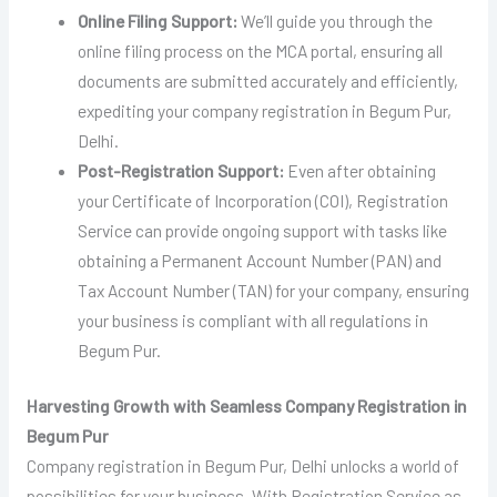
Online Filing Support:
We’ll guide you through the
online filing process on the MCA portal, ensuring all
documents are submitted accurately and efficiently,
expediting your company registration in Begum Pur,
Delhi.
Post-Registration Support:
Even after obtaining
your Certificate of Incorporation (COI), Registration
Service can provide ongoing support with tasks like
obtaining a Permanent Account Number (PAN) and
Tax Account Number (TAN) for your company, ensuring
your business is compliant with all regulations in
Begum Pur.
Harvesting Growth with Seamless Company Registration in
Begum Pur
Company registration in Begum Pur, Delhi unlocks a world of
possibilities for your business. With Registration Service as