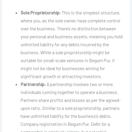
Sole Proprietorship:
This is the simplest structure,
where you, as the sole owner, have complete control
over the business. There’s no distinction between
your personal and business assets, meaning you hold
unlimited liability for any debts incurred by the
business. While a sole proprietorship might be
suitable for small-scale ventures in Begum Pur, it
might not be ideal for businesses aiming for
significant growth or attracting investors.
Partnership:
A partnership involves two or more
individuals coming together to operate a business.
Partners share profits and losses as per the agreed-
upon ratio. Similar to a sole proprietorship, partners
have unlimited liability for the business’s debts.
Company registration in Begum Pur, Delhi for a
partnership is relatively simple, but potential