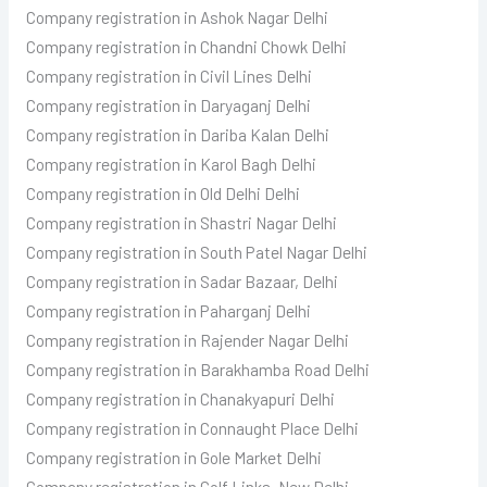
Company registration in Ashok Nagar Delhi
Company registration in Chandni Chowk Delhi
Company registration in Civil Lines Delhi
Company registration in Daryaganj Delhi
Company registration in Dariba Kalan Delhi
Company registration in Karol Bagh Delhi
Company registration in Old Delhi Delhi
Company registration in Shastri Nagar Delhi
Company registration in South Patel Nagar Delhi
Company registration in Sadar Bazaar, Delhi
Company registration in Paharganj Delhi
Company registration in Rajender Nagar Delhi
Company registration in Barakhamba Road Delhi
Company registration in Chanakyapuri Delhi
Company registration in Connaught Place Delhi
Company registration in Gole Market Delhi
Company registration in Golf Links, New Delhi