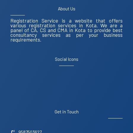
About Us
Registration Service is a website that offers
various registration services in Kota. We are a
panel of CA, CS and CMA in Kota to provide best
consultancy services as per your business
requirements.
Social Icons
Get in Touch
9587503627