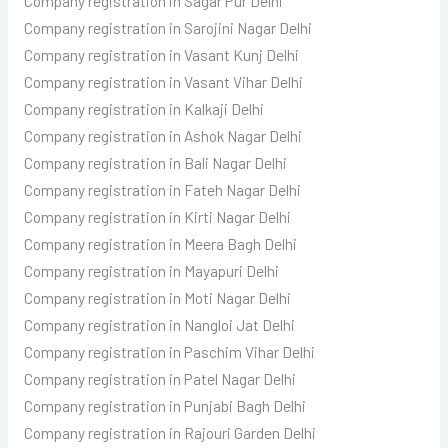
Company registration in Sagar Pur Delhi
Company registration in Sarojini Nagar Delhi
Company registration in Vasant Kunj Delhi
Company registration in Vasant Vihar Delhi
Company registration in Kalkaji Delhi
Company registration in Ashok Nagar Delhi
Company registration in Bali Nagar Delhi
Company registration in Fateh Nagar Delhi
Company registration in Kirti Nagar Delhi
Company registration in Meera Bagh Delhi
Company registration in Mayapuri Delhi
Company registration in Moti Nagar Delhi
Company registration in Nangloi Jat Delhi
Company registration in Paschim Vihar Delhi
Company registration in Patel Nagar Delhi
Company registration in Punjabi Bagh Delhi
Company registration in Rajouri Garden Delhi