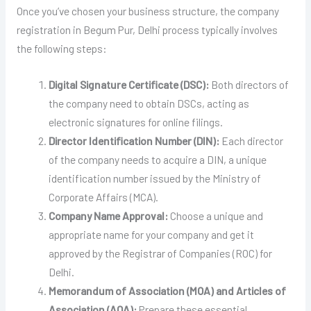
Once you’ve chosen your business structure, the company
registration in Begum Pur, Delhi process typically involves
the following steps:
Digital Signature Certificate (DSC):
Both directors of
the company need to obtain DSCs, acting as
electronic signatures for online filings.
Director Identification Number (DIN):
Each director
of the company needs to acquire a DIN, a unique
identification number issued by the Ministry of
Corporate Affairs (MCA).
Company Name Approval:
Choose a unique and
appropriate name for your company and get it
approved by the Registrar of Companies (ROC) for
Delhi.
Memorandum of Association (MOA) and Articles of
Association (AOA):
Prepare these essential