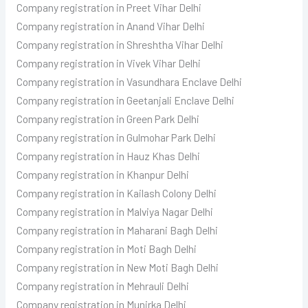
Company registration in Preet Vihar Delhi
Company registration in Anand Vihar Delhi
Company registration in Shreshtha Vihar Delhi
Company registration in Vivek Vihar Delhi
Company registration in Vasundhara Enclave Delhi
Company registration in Geetanjali Enclave Delhi
Company registration in Green Park Delhi
Company registration in Gulmohar Park Delhi
Company registration in Hauz Khas Delhi
Company registration in Khanpur Delhi
Company registration in Kailash Colony Delhi
Company registration in Malviya Nagar Delhi
Company registration in Maharani Bagh Delhi
Company registration in Moti Bagh Delhi
Company registration in New Moti Bagh Delhi
Company registration in Mehrauli Delhi
Company registration in Munirka Delhi