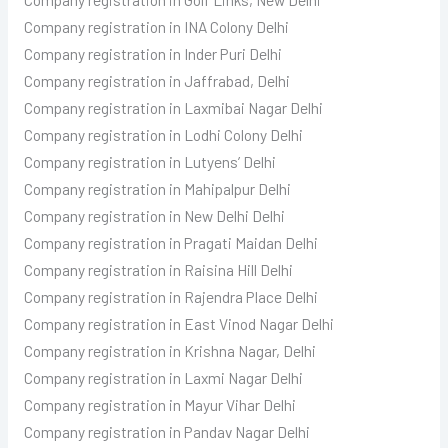
Company registration in INA Colony Delhi
Company registration in Inder Puri Delhi
Company registration in Jaffrabad, Delhi
Company registration in Laxmibai Nagar Delhi
Company registration in Lodhi Colony Delhi
Company registration in Lutyens’ Delhi
Company registration in Mahipalpur Delhi
Company registration in New Delhi Delhi
Company registration in Pragati Maidan Delhi
Company registration in Raisina Hill Delhi
Company registration in Rajendra Place Delhi
Company registration in East Vinod Nagar Delhi
Company registration in Krishna Nagar, Delhi
Company registration in Laxmi Nagar Delhi
Company registration in Mayur Vihar Delhi
Company registration in Pandav Nagar Delhi