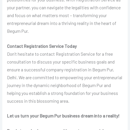
your partner, you can navigate the legalities with confidence
and focus on what matters most – transforming your
entrepreneurial dream into a thriving reality in the heart of
Begum Pur.
Contact Registration Service Today
Don’t hesitate to contact Registration Service for a free
consultation to discuss your specific business goals and
ensure a successful company registration in Begum Pur,
Delhi. We are committed to empowering your entrepreneurial
journey in the dynamic neighborhood of Begum Pur and
helping you establish a strong foundation for your business
success in this blossoming area.
Let us turn your Begum Pur business dream into a reality!