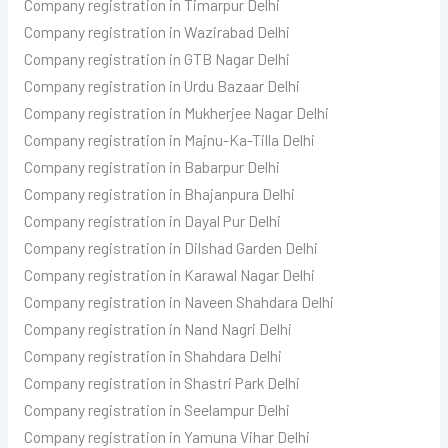
Company registration in Timarpur Delhi
Company registration in Wazirabad Delhi
Company registration in GTB Nagar Delhi
Company registration in Urdu Bazaar Delhi
Company registration in Mukherjee Nagar Delhi
Company registration in Majnu-Ka-Tilla Delhi
Company registration in Babarpur Delhi
Company registration in Bhajanpura Delhi
Company registration in Dayal Pur Delhi
Company registration in Dilshad Garden Delhi
Company registration in Karawal Nagar Delhi
Company registration in Naveen Shahdara Delhi
Company registration in Nand Nagri Delhi
Company registration in Shahdara Delhi
Company registration in Shastri Park Delhi
Company registration in Seelampur Delhi
Company registration in Yamuna Vihar Delhi