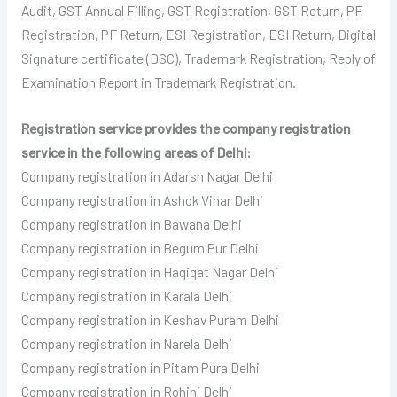
Audit, GST Annual Filling, GST Registration, GST Return, PF
Registration, PF Return, ESI Registration, ESI Return, Digital
Signature certificate (DSC), Trademark Registration, Reply of
Examination Report in Trademark Registration.
Registration service provides the company registration
service in the following areas of Delhi:
Company registration in Adarsh Nagar Delhi
Company registration in Ashok Vihar Delhi
Company registration in Bawana Delhi
Company registration in Begum Pur Delhi
Company registration in Haqiqat Nagar Delhi
Company registration in Karala Delhi
Company registration in Keshav Puram Delhi
Company registration in Narela Delhi
Company registration in Pitam Pura Delhi
Company registration in Rohini Delhi