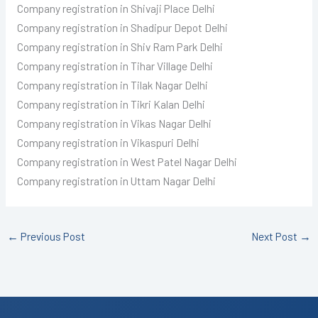
Company registration in Shivaji Place Delhi
Company registration in Shadipur Depot Delhi
Company registration in Shiv Ram Park Delhi
Company registration in Tihar Village Delhi
Company registration in Tilak Nagar Delhi
Company registration in Tikri Kalan Delhi
Company registration in Vikas Nagar Delhi
Company registration in Vikaspuri Delhi
Company registration in West Patel Nagar Delhi
Company registration in Uttam Nagar Delhi
←
Previous Post
Next Post
→