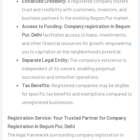
Enhanced Credibility:
A registered company fosters
trust and credibility with customers, investors, and
business partners in the evolving Begum Pur market.
Access to Funding:
Company registration in Begum
Pur, Delhi
facilitates access to loans, investments,
and other financial resources for growth, empowering
you to capitalize on the neighborhood’s potential.
Separate Legal Entity:
The company’s existence is
independent of its owners, enabling perpetual
succession and smoother operations.
Tax Benefits:
Registered companies may be eligible
for specific tax benefits and exemptions compared to
unregistered businesses.
Registration Service: Your Trusted Partner for Company
Registration in Begum Pur, Delhi
The legal framework surrounding company registration in