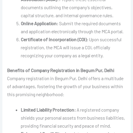
documents outlining the company’s objectives,
capital structure, and internal governance rules.
Online Application:
Submit the required documents
and application electronically through the MCA portal.
Certificate of Incorporation (COI):
Upon successful
registration, the MCA will issue a COI, officially
recognizing your company as a legal entity.
Benefits of Company Registration in Begum Pur, Delhi
Company registration in Begum Pur, Delhi offers a multitude
of advantages, fostering the growth of your business within
this promising neighborhood:
Limited Liability Protection:
A registered company
shields your personal assets from business liabilities,
providing financial security and peace of mind.