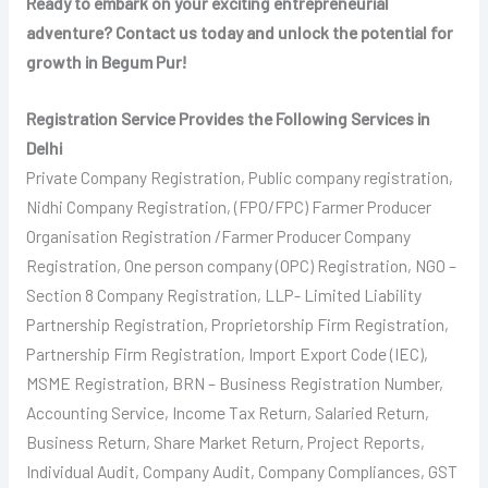
Ready to embark on your exciting entrepreneurial
adventure? Contact us today and unlock the potential for
growth in Begum Pur!
Registration Service Provides the Following Services in
Delhi
Private Company Registration, Public company registration,
Nidhi Company Registration, (FPO/FPC) Farmer Producer
Organisation Registration /Farmer Producer Company
Registration, One person company (OPC) Registration, NGO –
Section 8 Company Registration, LLP- Limited Liability
Partnership Registration, Proprietorship Firm Registration,
Partnership Firm Registration, Import Export Code (IEC),
MSME Registration, BRN – Business Registration Number,
Accounting Service, Income Tax Return, Salaried Return,
Business Return, Share Market Return, Project Reports,
Individual Audit, Company Audit, Company Compliances, GST