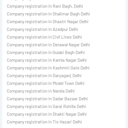
Company registration in Rani Bagh, Delhi
Company registration in Shalimar Bagh Delhi
Company registration in Shastri Nagar Delhi
Company registration in Azadpur Delhi
Company registration in Civil Lines Delhi
Company registration in Derawal Nagar Delhi
Company registration in Gulabi Bagh Delhi
Company registration in Kamla Nagar Delhi
Company registration in Kashmiri Gate Delhi
Company registration in Daryaganj Delhi
Company registration in Model Town Delhi
Company registration in Narela Delhi
Company registration in Sadar Bazaar Delhi
Company registration in Sarai Rohilla Delhi
Company registration in Shakti Nagar Delhi
Company registration in Tis Hazari Delhi