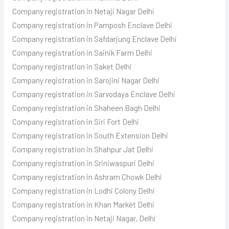
Company registration in Netaji Nagar Delhi
Company registration in Pamposh Enclave Delhi
Company registration in Safdarjung Enclave Delhi
Company registration in Sainik Farm Delhi
Company registration in Saket Delhi
Company registration in Sarojini Nagar Delhi
Company registration in Sarvodaya Enclave Delhi
Company registration in Shaheen Bagh Delhi
Company registration in Siri Fort Delhi
Company registration in South Extension Delhi
Company registration in Shahpur Jat Delhi
Company registration in Sriniwaspuri Delhi
Company registration in Ashram Chowk Delhi
Company registration in Lodhi Colony Delhi
Company registration in Khan Market Delhi
Company registration in Netaji Nagar, Delhi