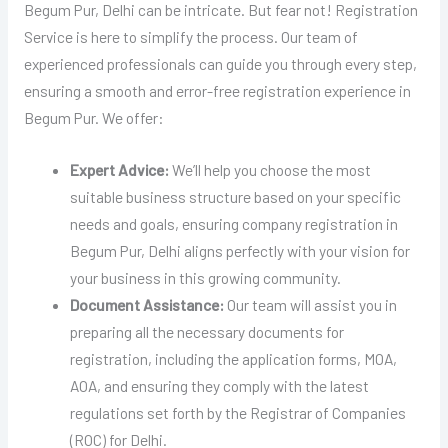
Begum Pur, Delhi can be intricate. But fear not! Registration
Service is here to simplify the process. Our team of
experienced professionals can guide you through every step,
ensuring a smooth and error-free registration experience in
Begum Pur. We offer:
Expert Advice:
We’ll help you choose the most
suitable business structure based on your specific
needs and goals, ensuring company registration in
Begum Pur, Delhi aligns perfectly with your vision for
your business in this growing community.
Document Assistance:
Our team will assist you in
preparing all the necessary documents for
registration, including the application forms, MOA,
AOA, and ensuring they comply with the latest
regulations set forth by the Registrar of Companies
(ROC) for Delhi.