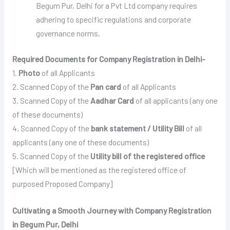
Begum Pur, Delhi for a Pvt Ltd company requires
adhering to specific regulations and corporate
governance norms.
Required Documents for Company Registration in Delhi-
1.
Photo
of all Applicants
2. Scanned Copy of the
Pan card
of all Applicants
3. Scanned Copy of the
Aadhar Card
of all applicants (any one
of these documents)
4. Scanned Copy of the
bank statement / Utility Bill
of all
applicants (any one of these documents)
5. Scanned Copy of the
Utility bill of the registered office
[Which will be mentioned as the registered office of
purposed Proposed Company]
Cultivating a Smooth Journey with Company Registration
in Begum Pur, Delhi