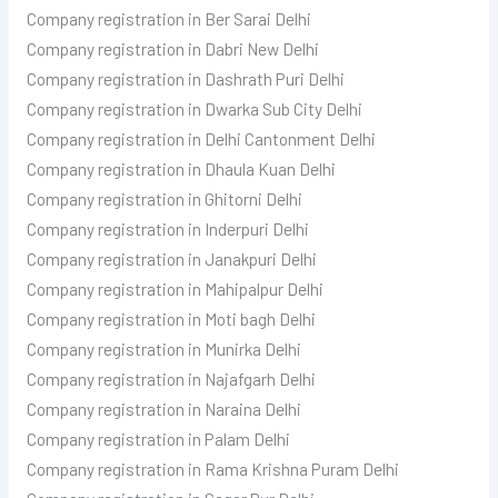
Company registration in Ber Sarai Delhi
Company registration in Dabri New Delhi
Company registration in Dashrath Puri Delhi
Company registration in Dwarka Sub City Delhi
Company registration in Delhi Cantonment Delhi
Company registration in Dhaula Kuan Delhi
Company registration in Ghitorni Delhi
Company registration in Inderpuri Delhi
Company registration in Janakpuri Delhi
Company registration in Mahipalpur Delhi
Company registration in Moti bagh Delhi
Company registration in Munirka Delhi
Company registration in Najafgarh Delhi
Company registration in Naraina Delhi
Company registration in Palam Delhi
Company registration in Rama Krishna Puram Delhi