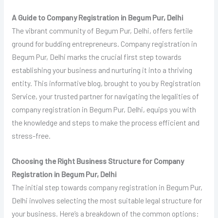
A Guide to Company Registration in Begum Pur, Delhi
The vibrant community of Begum Pur, Delhi, offers fertile
ground for budding entrepreneurs. Company registration in
Begum Pur, Delhi marks the crucial first step towards
establishing your business and nurturing it into a thriving
entity. This informative blog, brought to you by Registration
Service, your trusted partner for navigating the legalities of
company registration in Begum Pur, Delhi, equips you with
the knowledge and steps to make the process efficient and
stress-free.
Choosing the Right Business Structure for Company
Registration in Begum Pur, Delhi
The initial step towards company registration in Begum Pur,
Delhi involves selecting the most suitable legal structure for
your business. Here’s a breakdown of the common options: