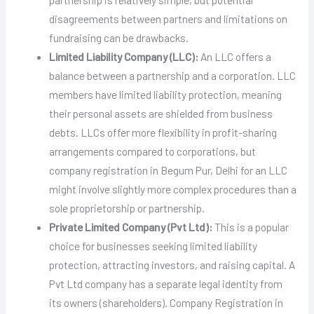
disagreements between partners and limitations on
fundraising can be drawbacks.
Limited Liability Company (LLC):
An LLC offers a
balance between a partnership and a corporation. LLC
members have limited liability protection, meaning
their personal assets are shielded from business
debts. LLCs offer more flexibility in profit-sharing
arrangements compared to corporations, but
company registration in Begum Pur, Delhi for an LLC
might involve slightly more complex procedures than a
sole proprietorship or partnership.
Private Limited Company (Pvt Ltd):
This is a popular
choice for businesses seeking limited liability
protection, attracting investors, and raising capital. A
Pvt Ltd company has a separate legal identity from
its owners (shareholders). Company Registration in