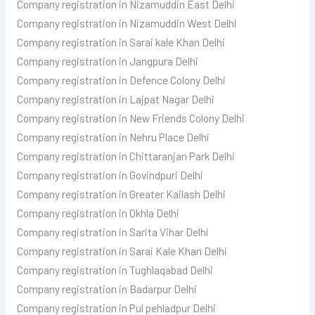
Company registration in Nizamuddin East Delhi
Company registration in Nizamuddin West Delhi
Company registration in Sarai kale Khan Delhi
Company registration in Jangpura Delhi
Company registration in Defence Colony Delhi
Company registration in Lajpat Nagar Delhi
Company registration in New Friends Colony Delhi
Company registration in Nehru Place Delhi
Company registration in Chittaranjan Park Delhi
Company registration in Govindpuri Delhi
Company registration in Greater Kailash Delhi
Company registration in Okhla Delhi
Company registration in Sarita Vihar Delhi
Company registration in Sarai Kale Khan Delhi
Company registration in Tughlaqabad Delhi
Company registration in Badarpur Delhi
Company registration in Pul pehladpur Delhi