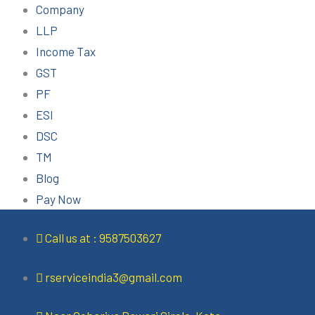
Company
LLP
Income Tax
GST
PF
ESI
DSC
TM
Blog
Pay Now
Call us at : 9587503627
rserviceindia3@gmail.com