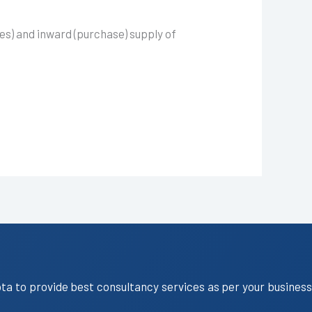
es) and inward (purchase) supply of
ota to provide best consultancy services as per your business