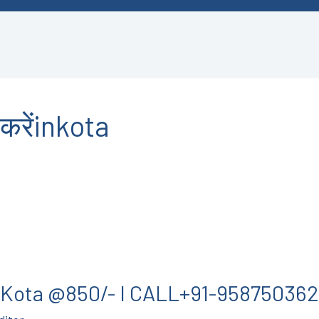
करेंinkota
in Kota @850/- I CALL+91-95875036