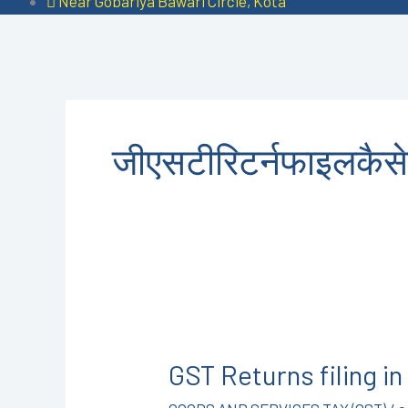
Near Gobariya Bawari Circle, Kota
जीएसटीरिटर्नफाइलकैसे
GST
Returns
GST Returns filing 
filing
in