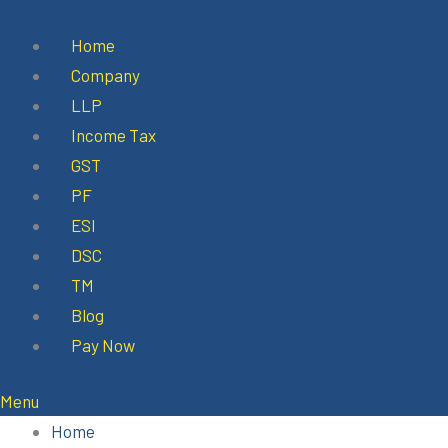
Skip
to
Home
content
Company
LLP
Income Tax
GST
PF
ESI
DSC
TM
Blog
Pay Now
Menu
Home