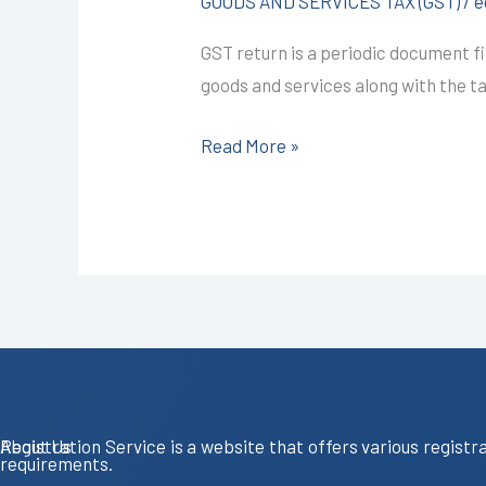
GOODS AND SERVICES TAX (GST)
/
e
Kota
GST return is a periodic document fi
@850/-
goods and services along with the tax 
I
CALL+91-
Read More »
9587503627
About Us
Registration Service is a website that offers various registr
requirements.