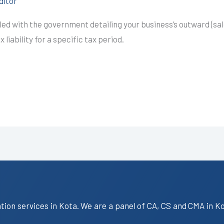
ditor
led with the government detailing your business’s outward (sal
liability for a specific tax period.
ation services in Kota. We are a panel of CA, CS and CMA in K