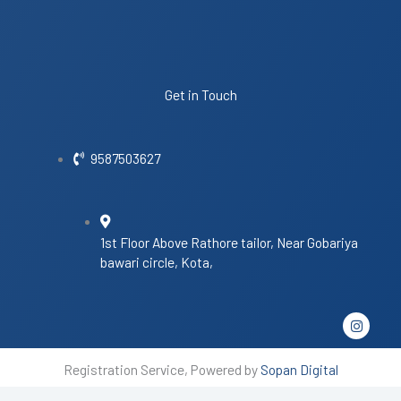
Get in Touch
9587503627
1st Floor Above Rathore tailor, Near Gobariya
bawari circle, Kota,
I
n
s
t
Registration Service, Powered by
Sopan Digital
a
g
r