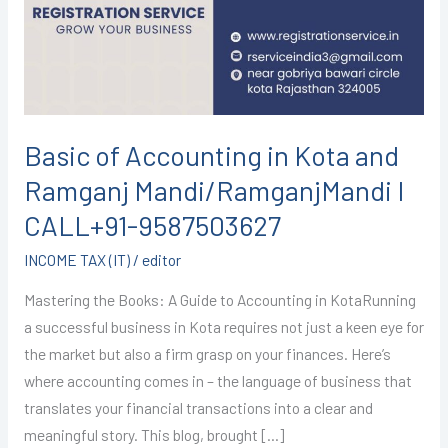
Kota
and
Ramganj
Mandi/RamganjMandi
I
CALL+91-
Basic of Accounting in Kota and
9587503627
Ramganj Mandi/RamganjMandi I
CALL+91-9587503627
INCOME TAX (IT)
/
editor
Mastering the Books: A Guide to Accounting in KotaRunning
a successful business in Kota requires not just a keen eye for
the market but also a firm grasp on your finances. Here’s
where accounting comes in – the language of business that
translates your financial transactions into a clear and
meaningful story. This blog, brought […]