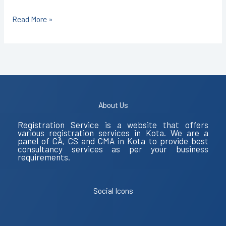
Read More »
About Us
Registration Service is a website that offers
various registration services in Kota. We are a
panel of CA, CS and CMA in Kota to provide best
consultancy services as per your business
requirements.
Social Icons