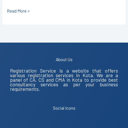
Read More »
About Us
Registration Service is a website that offers
various registration services in Kota. We are a
panel of CA, CS and CMA in Kota to provide best
consultancy services as per your business
requirements.
Social Icons