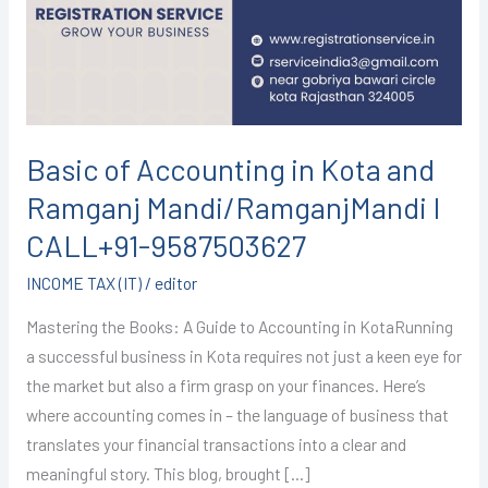
Kota
and
Ramganj
Mandi/RamganjMandi
I
CALL+91-
Basic of Accounting in Kota and
9587503627
Ramganj Mandi/RamganjMandi I
CALL+91-9587503627
INCOME TAX (IT)
/
editor
Mastering the Books: A Guide to Accounting in KotaRunning
a successful business in Kota requires not just a keen eye for
the market but also a firm grasp on your finances. Here’s
where accounting comes in – the language of business that
translates your financial transactions into a clear and
meaningful story. This blog, brought […]