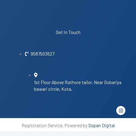
Get in Touch
9587503627
1st Floor Above Rathore tailor, Near Gobariya
bawari circle, Kota,
I
n
s
t
Registration Service, Powered by
Sopan Digital
a
g
r