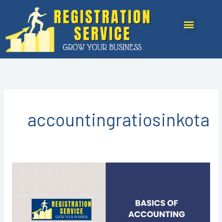
Skip
to
Menu
content
accountingratiosinkota
Basic
of
Accounting
in