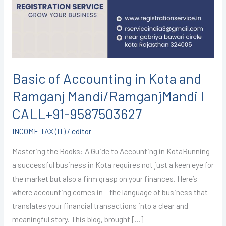
Kota
and
Ramganj
Mandi/RamganjMandi
I
CALL+91-
Basic of Accounting in Kota and
9587503627
Ramganj Mandi/RamganjMandi I
CALL+91-9587503627
INCOME TAX (IT)
/
editor
Mastering the Books: A Guide to Accounting in KotaRunning
a successful business in Kota requires not just a keen eye for
the market but also a firm grasp on your finances. Here’s
where accounting comes in – the language of business that
translates your financial transactions into a clear and
meaningful story. This blog, brought […]