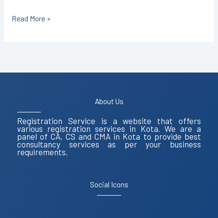
Read More »
About Us
Registration Service is a website that offers
various registration services in Kota. We are a
panel of CA, CS and CMA in Kota to provide best
consultancy services as per your business
requirements.
Social Icons