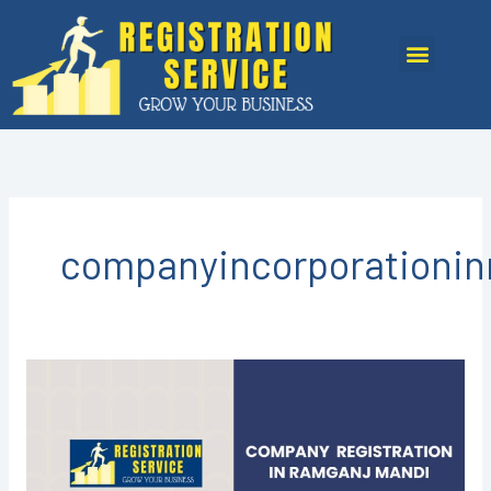
Skip
to
Menu
content
companyincorporationi
COMPANY
REGISTRATION
IN
RAMGANJ