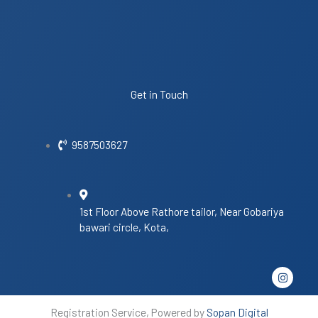
Get in Touch
9587503627
1st Floor Above Rathore tailor, Near Gobariya
bawari circle, Kota,
I
n
s
t
Registration Service, Powered by
Sopan Digital
a