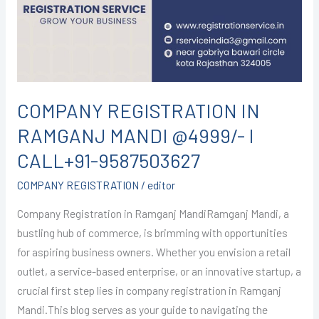
MANDI
@4999/-
I
CALL+91-
9587503627
COMPANY REGISTRATION IN
RAMGANJ MANDI @4999/- I
CALL+91-9587503627
COMPANY REGISTRATION
/
editor
Company Registration in Ramganj MandiRamganj Mandi, a
bustling hub of commerce, is brimming with opportunities
for aspiring business owners. Whether you envision a retail
outlet, a service-based enterprise, or an innovative startup, a
crucial first step lies in company registration in Ramganj
Mandi.This blog serves as your guide to navigating the