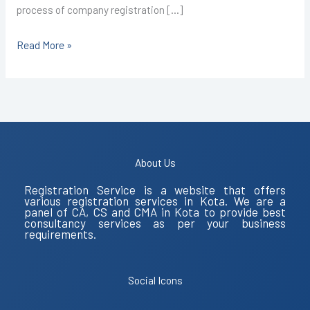
process of company registration […]
Read More »
About Us
Registration Service is a website that offers
various registration services in Kota. We are a
panel of CA, CS and CMA in Kota to provide best
consultancy services as per your business
requirements.
Social Icons