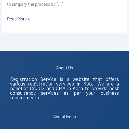
to simplify the process by […]
Read More »
About Us
Registration Service is a website that offers
various registration services in Kota. We are a
panel of CA, CS and CMA in Kota to provide best
consultancy services as per your business
requirements.
Social Icons