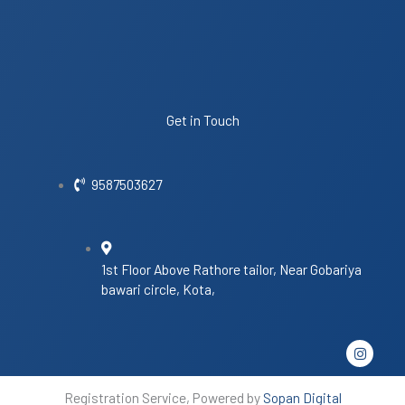
Get in Touch
9587503627
1st Floor Above Rathore tailor, Near Gobariya
bawari circle, Kota,
I
n
s
t
Registration Service, Powered by
Sopan Digital
a