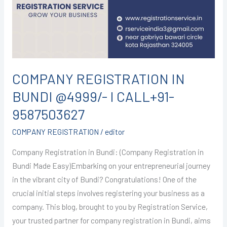
@4999/-
I
CALL+91-
9587503627
COMPANY REGISTRATION IN
BUNDI @4999/- I CALL+91-
9587503627
COMPANY REGISTRATION
/
editor
Company Registration in Bundi: (Company Registration in
Bundi Made Easy)Embarking on your entrepreneurial journey
in the vibrant city of Bundi? Congratulations! One of the
crucial initial steps involves registering your business as a
company. This blog, brought to you by Registration Service,
your trusted partner for company registration in Bundi, aims