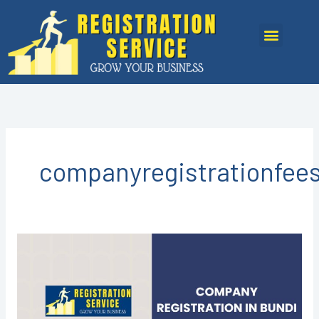
Skip
to
Menu
content
companyregistrationfee
COMPANY
REGISTRATION
IN
BUNDI