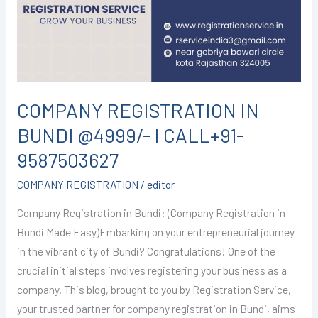
@4999/-
I
CALL+91-
9587503627
COMPANY REGISTRATION IN
BUNDI @4999/- I CALL+91-
9587503627
COMPANY REGISTRATION
/
editor
Company Registration in Bundi: (Company Registration in
Bundi Made Easy)Embarking on your entrepreneurial journey
in the vibrant city of Bundi? Congratulations! One of the
crucial initial steps involves registering your business as a
company. This blog, brought to you by Registration Service,
your trusted partner for company registration in Bundi, aims