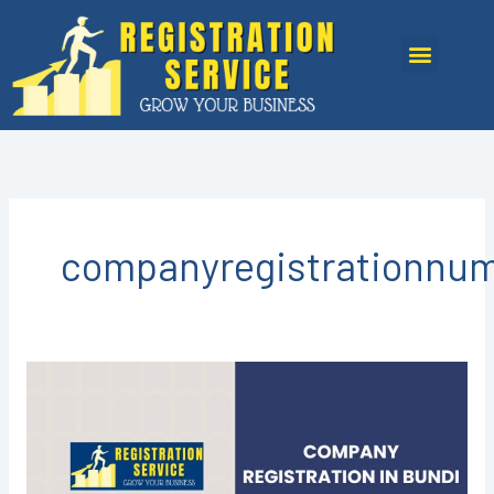
Skip
to
Menu
content
companyregistrationnu
COMPANY
REGISTRATION
IN
BUNDI