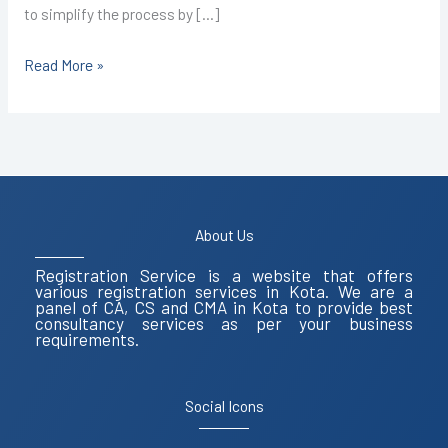
to simplify the process by […]
Read More »
About Us
Registration Service is a website that offers
various registration services in Kota. We are a
panel of CA, CS and CMA in Kota to provide best
consultancy services as per your business
requirements.
Social Icons