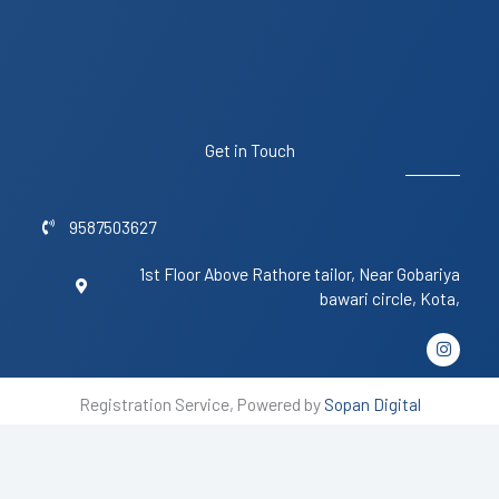
Get in Touch
9587503627
1st Floor Above Rathore tailor, Near Gobariya
bawari circle, Kota,
I
n
s
t
Registration Service, Powered by
Sopan Digital
a
g
r
a
m