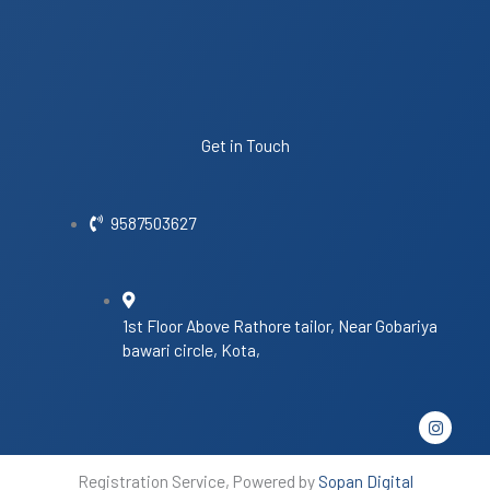
Get in Touch
9587503627
1st Floor Above Rathore tailor, Near Gobariya
bawari circle, Kota,
I
n
s
t
Registration Service, Powered by
Sopan Digital
a