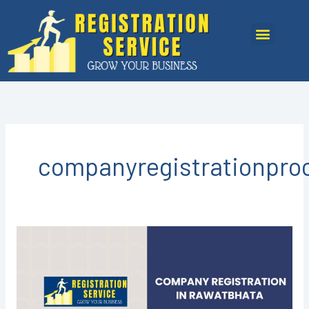
Skip
to
Menu
content
companyregistrationpro
Company
Registration
in
Rawatbhata