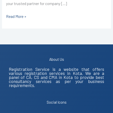
your trusted partner for company […]
Read More »
About Us
Registration Service is a website that offers
various registration services in Kota. We are a
panel of CA, CS and CMA in Kota to provide best
consultancy services as per your business
requirements.
Social Icons