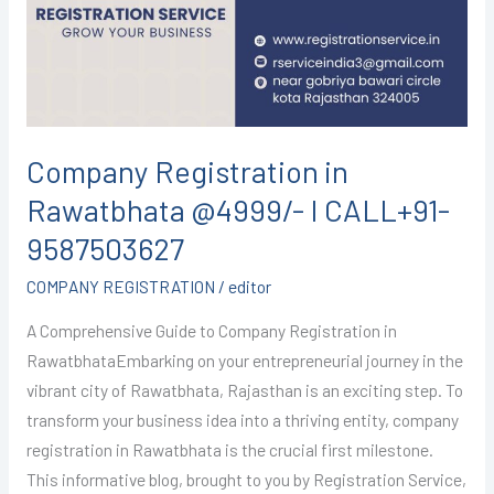
@4999/-
I
CALL+91-
9587503627
Company Registration in
Rawatbhata @4999/- I CALL+91-
9587503627
COMPANY REGISTRATION
/
editor
A Comprehensive Guide to Company Registration in
RawatbhataEmbarking on your entrepreneurial journey in the
vibrant city of Rawatbhata, Rajasthan is an exciting step. To
transform your business idea into a thriving entity, company
registration in Rawatbhata is the crucial first milestone.
This informative blog, brought to you by Registration Service,