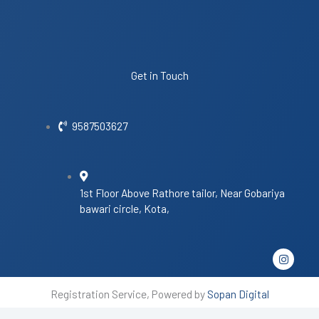
Get in Touch
9587503627
1st Floor Above Rathore tailor, Near Gobariya
bawari circle, Kota,
I
n
s
t
Registration Service, Powered by
Sopan Digital
a
g
r