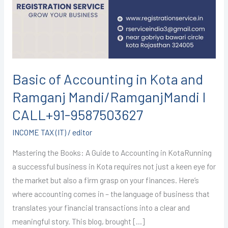
Kota
and
Ramganj
Mandi/RamganjMandi
I
CALL+91-
Basic of Accounting in Kota and
9587503627
Ramganj Mandi/RamganjMandi I
CALL+91-9587503627
INCOME TAX (IT)
/
editor
Mastering the Books: A Guide to Accounting in KotaRunning
a successful business in Kota requires not just a keen eye for
the market but also a firm grasp on your finances. Here’s
where accounting comes in – the language of business that
translates your financial transactions into a clear and
meaningful story. This blog, brought […]