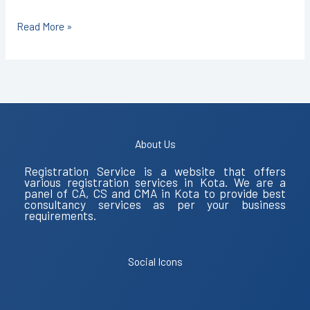
Read More »
About Us
Registration Service is a website that offers
various registration services in Kota. We are a
panel of CA, CS and CMA in Kota to provide best
consultancy services as per your business
requirements.
Social Icons