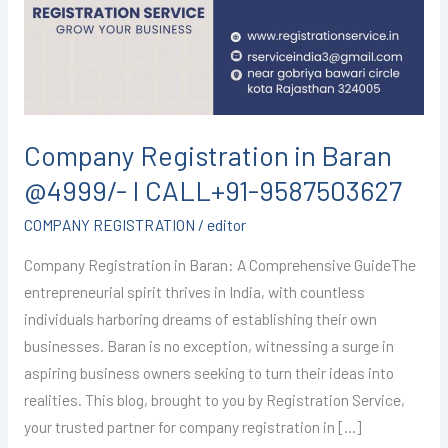
@4999/-
I
CALL+91-
9587503627
Company Registration in Baran
@4999/- I CALL+91-9587503627
COMPANY REGISTRATION
/
editor
Company Registration in Baran: A Comprehensive GuideThe
entrepreneurial spirit thrives in India, with countless
individuals harboring dreams of establishing their own
businesses. Baran is no exception, witnessing a surge in
aspiring business owners seeking to turn their ideas into
realities. This blog, brought to you by Registration Service,
your trusted partner for company registration in […]