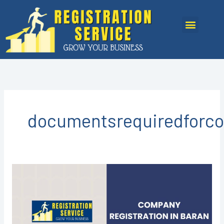
Skip
to
Menu
content
documentsrequiredforco
Company
Registration
in
Baran