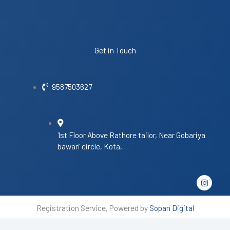
Get in Touch
9587503627
1st Floor Above Rathore tailor, Near Gobariya
bawari circle, Kota,
I
n
s
t
Registration Service, Powered by
Sopan Digital
a
g
r