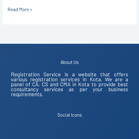
Read More »
About Us
Registration Service is a website that offers
various registration services in Kota. We are a
panel of CA, CS and CMA in Kota to provide best
consultancy services as per your business
requirements.
Social Icons