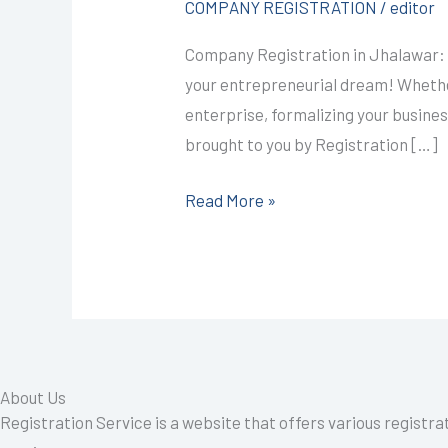
COMPANY REGISTRATION
/
editor
@4999/-
Company Registration in Jhalawar: 
I
your entrepreneurial dream! Whether
CALL+91-
enterprise, formalizing your busine
9587503627
brought to you by Registration […]
Read More »
About Us
Registration Service is a website that offers various registra