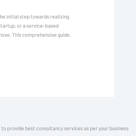
 initial step towards realizing
startup, or a service-based
 move. This comprehensive guide,
a to provide best consultancy services as per your business