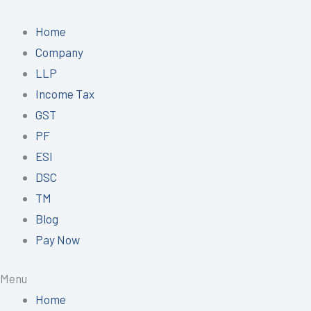
Skip
to
Home
content
Company
LLP
Income Tax
GST
PF
ESI
DSC
TM
Blog
Pay Now
Menu
Home