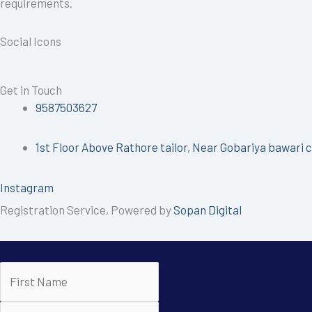
requirements.
Social Icons
Get in Touch
9587503627
1st Floor Above Rathore tailor, Near Gobariya bawari c
Instagram
Registration Service, Powered by
Sopan Digital