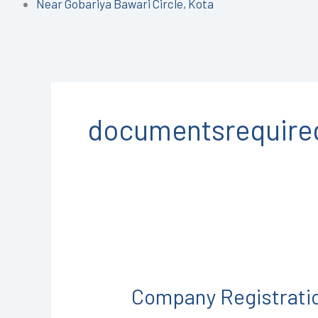
Near Gobariya Bawari Circle, Kota
documentsrequired
Company
Registration
Company Registrati
in
Jhalawar