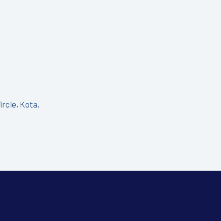
ircle, Kota,