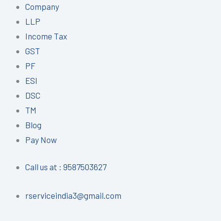
Company
LLP
Income Tax
GST
PF
ESI
DSC
TM
Blog
Pay Now
Call us at : 9587503627
rserviceindia3@gmail.com