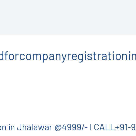
forcompanyregistrationin
on in Jhalawar @4999/- I CALL+91