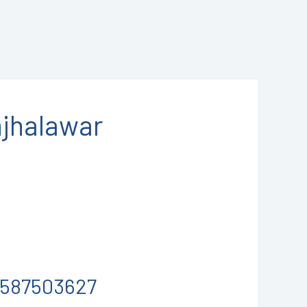
jhalawar
-9587503627