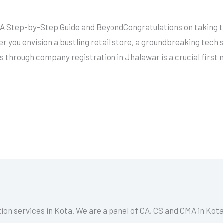
A Step-by-Step Guide and BeyondCongratulations on taking the
 you envision a bustling retail store, a groundbreaking tech 
ss through company registration in Jhalawar is a crucial first
tion services in Kota. We are a panel of CA, CS and CMA in Kot