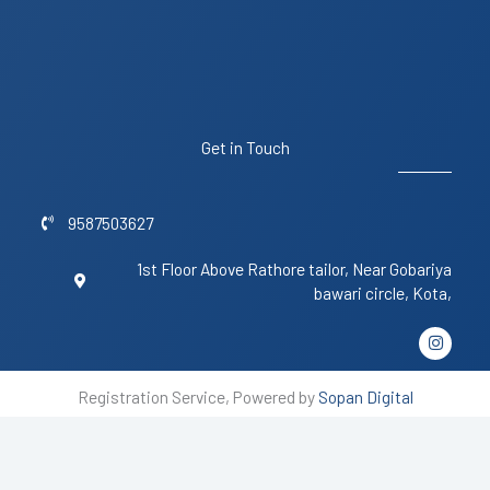
Get in Touch
9587503627
1st Floor Above Rathore tailor, Near Gobariya
bawari circle, Kota,
I
n
s
t
Registration Service, Powered by
Sopan Digital
a
g
r
a
m