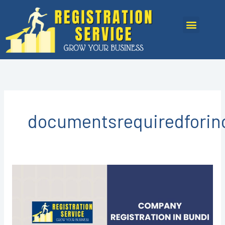
Skip
to
Menu
content
documentsrequiredforin
COMPANY
REGISTRATION
IN
BUNDI