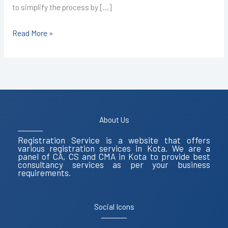
to simplify the process by […]
Read More »
About Us
Registration Service is a website that offers
various registration services in Kota. We are a
panel of CA, CS and CMA in Kota to provide best
consultancy services as per your business
requirements.
Social Icons