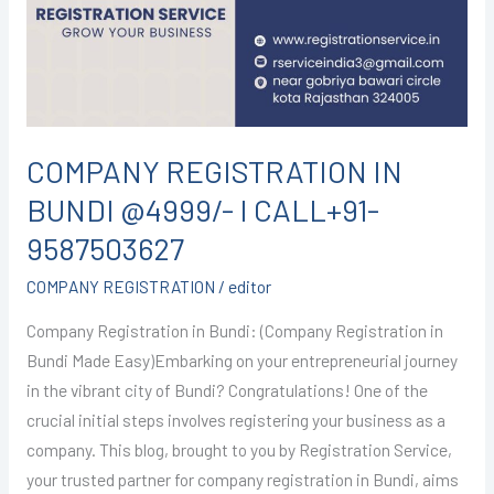
@4999/-
I
CALL+91-
9587503627
COMPANY REGISTRATION IN
BUNDI @4999/- I CALL+91-
9587503627
COMPANY REGISTRATION
/
editor
Company Registration in Bundi: (Company Registration in
Bundi Made Easy)Embarking on your entrepreneurial journey
in the vibrant city of Bundi? Congratulations! One of the
crucial initial steps involves registering your business as a
company. This blog, brought to you by Registration Service,
your trusted partner for company registration in Bundi, aims