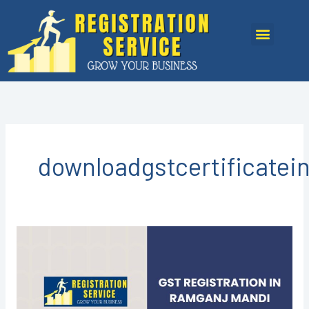
Skip
to
Menu
content
downloadgstcertificate
GST
REGISTRATION
IN
RAMGANJ