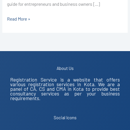
guide for entrepreneurs and business owners […]
Read More »
About Us
Registration Service is a website that offers
various registration services in Kota. We are a
panel of CA, CS and CMA in Kota to provide best
consultancy services as per your business
requirements.
Social Icons