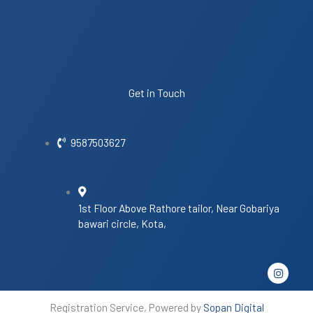
Get in Touch
9587503627
1st Floor Above Rathore tailor, Near Gobariya
bawari circle, Kota,
I
n
s
t
Registration Service, Powered by
Sopan Digital
a