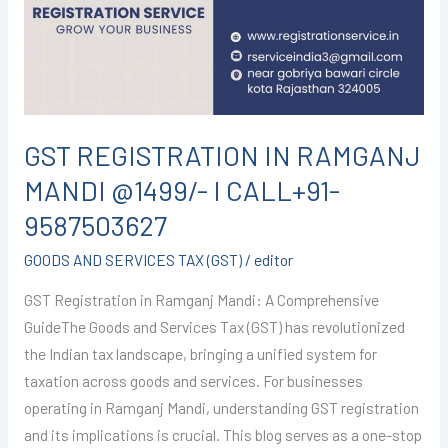
MANDI
@1499/-
I
CALL+91-
9587503627
GST REGISTRATION IN RAMGANJ
MANDI @1499/- I CALL+91-
9587503627
GOODS AND SERVICES TAX (GST)
/
editor
GST Registration in Ramganj Mandi: A Comprehensive
GuideThe Goods and Services Tax (GST) has revolutionized
the Indian tax landscape, bringing a unified system for
taxation across goods and services. For businesses
operating in Ramganj Mandi, understanding GST registration
and its implications is crucial. This blog serves as a one-stop