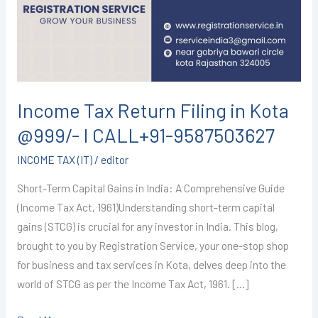
in
Kota
@999/-
I
CALL+91-
9587503627
Income Tax Return Filing in Kota
@999/- I CALL+91-9587503627
INCOME TAX (IT)
/
editor
Short-Term Capital Gains in India: A Comprehensive Guide
(Income Tax Act, 1961)Understanding short-term capital
gains (STCG) is crucial for any investor in India. This blog,
brought to you by Registration Service, your one-stop shop
for business and tax services in Kota, delves deep into the
world of STCG as per the Income Tax Act, 1961. […]