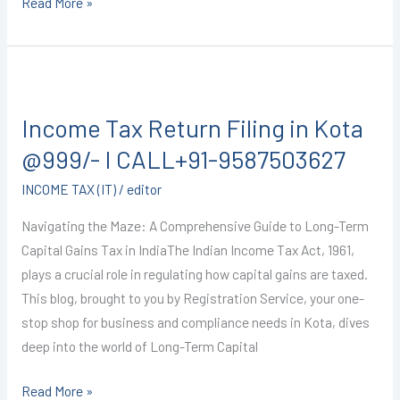
Read More »
Income
Tax
Income Tax Return Filing in Kota
Return
Filing
@999/- I CALL+91-9587503627
in
INCOME TAX (IT)
/
editor
Kota
@999/-
Navigating the Maze: A Comprehensive Guide to Long-Term
I
Capital Gains Tax in IndiaThe Indian Income Tax Act, 1961,
CALL+91-
plays a crucial role in regulating how capital gains are taxed.
9587503627
This blog, brought to you by Registration Service, your one-
stop shop for business and compliance needs in Kota, dives
deep into the world of Long-Term Capital
Read More »