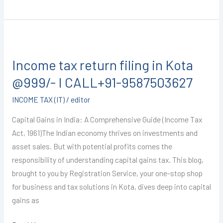
Income
tax
Income tax return filing in Kota
return
filing
@999/- I CALL+91-9587503627
in
INCOME TAX (IT)
/
editor
Kota
@999/-
Capital Gains in India: A Comprehensive Guide (Income Tax
I
Act, 1961)The Indian economy thrives on investments and
CALL+91-
asset sales. But with potential profits comes the
9587503627
responsibility of understanding capital gains tax. This blog,
brought to you by Registration Service, your one-stop shop
for business and tax solutions in Kota, dives deep into capital
gains as