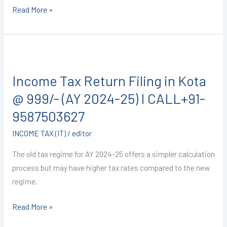
Read More »
Income
Tax
Income Tax Return Filing in Kota
Return
Filing
@ 999/- (AY 2024-25) I CALL+91-
in
9587503627
Kota
INCOME TAX (IT)
/
editor
@
999/-
The old tax regime for AY 2024-25 offers a simpler calculation
(AY
process but may have higher tax rates compared to the new
2024-
regime.
25)
I
Read More »
CALL+91-