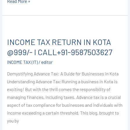
Read More »
INCOME
TAX
INCOME TAX RETURN IN KOTA
RETURN
IN
@999/- I CALL+91-9587503627
KOTA
INCOME TAX (IT)
/
editor
@999/-
I
Demystifying Advance Tax: A Guide for Businesses in Kota
CALL+91-
Understanding Advance Tax:Running a business in Kota is
9587503627
exciting! But with the thrill comes the responsibility of
managing finances, including taxes. Advance tax is a crucial
aspect of tax compliance for businesses and individuals with
income exceeding a certain threshold. This blog, brought to
you by