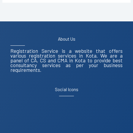
9587503627
About Us
Registration Service is a website that offers
various registration services in Kota. We are a
panel of CA, CS and CMA in Kota to provide best
consultancy services as per your business
requirements.
Social Icons