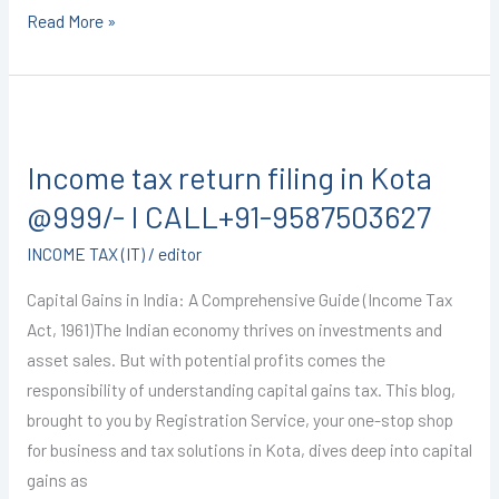
Read More »
Income
tax
Income tax return filing in Kota
return
filing
@999/- I CALL+91-9587503627
in
INCOME TAX (IT)
/
editor
Kota
@999/-
Capital Gains in India: A Comprehensive Guide (Income Tax
I
Act, 1961)The Indian economy thrives on investments and
CALL+91-
asset sales. But with potential profits comes the
9587503627
responsibility of understanding capital gains tax. This blog,
brought to you by Registration Service, your one-stop shop
for business and tax solutions in Kota, dives deep into capital
gains as