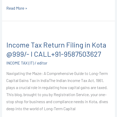
Read More »
Income
Tax
Income Tax Return Filing in Kota
Return
Filing
@999/- I CALL+91-9587503627
in
INCOME TAX (IT)
/
editor
Kota
@999/-
Navigating the Maze: A Comprehensive Guide to Long-Term
I
Capital Gains Tax in IndiaThe Indian Income Tax Act, 1961,
CALL+91-
plays a crucial role in regulating how capital gains are taxed.
9587503627
This blog, brought to you by Registration Service, your one-
stop shop for business and compliance needs in Kota, dives
deep into the world of Long-Term Capital