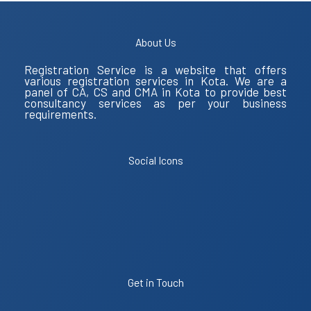
About Us
Registration Service is a website that offers
various registration services in Kota. We are a
panel of CA, CS and CMA in Kota to provide best
consultancy services as per your business
requirements.
Social Icons
Get in Touch