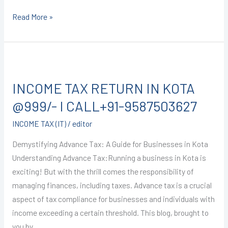
Read More »
INCOME
TAX
INCOME TAX RETURN IN KOTA
RETURN
IN
@999/- I CALL+91-9587503627
KOTA
INCOME TAX (IT)
/
editor
@999/-
I
Demystifying Advance Tax: A Guide for Businesses in Kota
CALL+91-
Understanding Advance Tax:Running a business in Kota is
9587503627
exciting! But with the thrill comes the responsibility of
managing finances, including taxes. Advance tax is a crucial
aspect of tax compliance for businesses and individuals with
income exceeding a certain threshold. This blog, brought to
you by