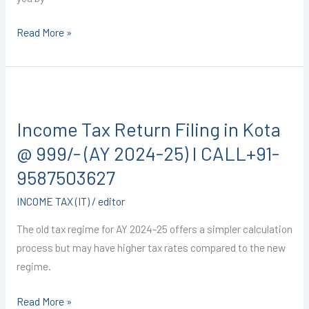
Read More »
Income
Tax
Income Tax Return Filing in Kota
Return
Filing
@ 999/- (AY 2024-25) I CALL+91-
in
9587503627
Kota
INCOME TAX (IT)
/
editor
@
999/-
The old tax regime for AY 2024-25 offers a simpler calculation
(AY
process but may have higher tax rates compared to the new
2024-
regime.
25)
I
Read More »