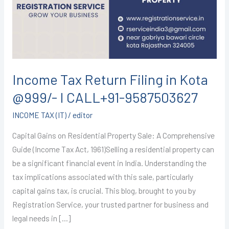
in
Kota
@999/-
I
CALL+91-
9587503627
Income Tax Return Filing in Kota
@999/- I CALL+91-9587503627
INCOME TAX (IT)
/
editor
Capital Gains on Residential Property Sale: A Comprehensive
Guide (Income Tax Act, 1961)Selling a residential property can
be a significant financial event in India. Understanding the
tax implications associated with this sale, particularly
capital gains tax, is crucial. This blog, brought to you by
Registration Service, your trusted partner for business and
legal needs in […]