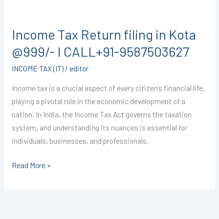
Income
Tax
Income Tax Return filing in Kota
Return
filing
@999/- I CALL+91-9587503627
in
INCOME TAX (IT)
/
editor
Kota
@999/-
Income tax is a crucial aspect of every citizen’s financial life,
I
playing a pivotal role in the economic development of a
CALL+91-
nation. In India, the Income Tax Act governs the taxation
9587503627
system, and understanding its nuances is essential for
individuals, businesses, and professionals.
Read More »