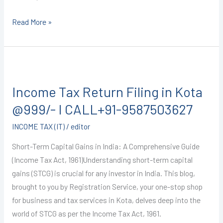
Read More »
Income
Tax
Income Tax Return Filing in Kota
Return
Filing
@999/- I CALL+91-9587503627
in
INCOME TAX (IT)
/
editor
Kota
@999/-
Short-Term Capital Gains in India: A Comprehensive Guide
I
(Income Tax Act, 1961)Understanding short-term capital
CALL+91-
gains (STCG) is crucial for any investor in India. This blog,
9587503627
brought to you by Registration Service, your one-stop shop
for business and tax services in Kota, delves deep into the
world of STCG as per the Income Tax Act, 1961.