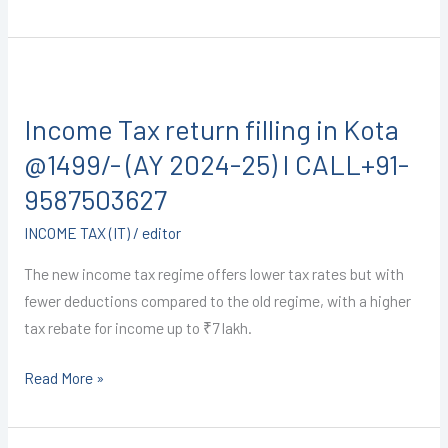
CALL+91-
9587503627
Income
Tax
Income Tax return filling in Kota
return
filling
@1499/- (AY 2024-25) I CALL+91-
in
9587503627
Kota
INCOME TAX (IT)
/
editor
@1499/-
(AY
The new income tax regime offers lower tax rates but with
2024-
fewer deductions compared to the old regime, with a higher
25)
tax rebate for income up to ₹7 lakh.
I
CALL+91-
Read More »
9587503627