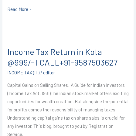
Read More »
Income
Tax
Income Tax Return in Kota
Return
in
@999/- I CALL+91-9587503627
Kota
INCOME TAX (IT)
/
editor
@999/-
I
Capital Gains on Selling Shares: A Guide for Indian Investors
CALL+91-
(Income Tax Act, 1961)The Indian stock market offers exciting
9587503627
opportunities for wealth creation. But alongside the potential
for profits comes the responsibility of managing taxes.
Understanding capital gains tax on share sales is crucial for
any investor. This blog, brought to you by Registration
Service,