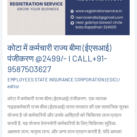
बीमा
(ईएसआई)
पंजीकरण
@2499/-
I
CALL+91-
कोटा में कर्मचारी राज्य बीमा (ईएसआई)
9587503627
पंजीकरण @2499/- I CALL+91-
9587503627
EMPLOYEES STATE INSURANCE CORPORATION (ESIC)
/
editor
कोटा में कर्मचारी राज्य बीमा (ईएसआई) पंजीकरण: एक व्यापक
गाइडकर्मचारी राज्य बीमा (ईएसआई) भारत सरकार की एक सामाजिक सुरक्षा
योजना है जो कर्मचारियों और उनके आश्रितों को चिकित्सा लाभ प्रदान
करती है. यह योजना वेतनभोगी कर्मचारियों के लिए चिकित्सा सुविधा,
अक्षमता लाभ, मातृत्व लाभ, और अन्य लाभ प्रदान करती है. यदि आपका