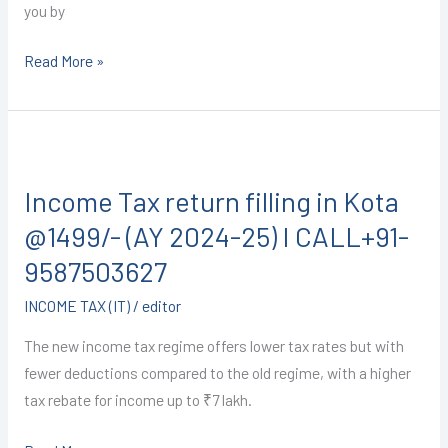
you by
Read More »
Income
Tax
Income Tax return filling in Kota
return
filling
@1499/- (AY 2024-25) I CALL+91-
in
9587503627
Kota
INCOME TAX (IT)
/
editor
@1499/-
(AY
The new income tax regime offers lower tax rates but with
2024-
fewer deductions compared to the old regime, with a higher
25)
tax rebate for income up to ₹7 lakh.
I
CALL+91-