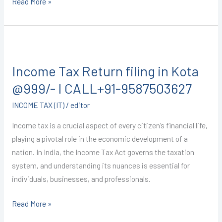
Read More »
9587503627
Income
Tax
Income Tax Return filing in Kota
Return
filing
@999/- I CALL+91-9587503627
in
INCOME TAX (IT)
/
editor
Kota
@999/-
Income tax is a crucial aspect of every citizen’s financial life,
I
playing a pivotal role in the economic development of a
CALL+91-
nation. In India, the Income Tax Act governs the taxation
9587503627
system, and understanding its nuances is essential for
individuals, businesses, and professionals.
Read More »