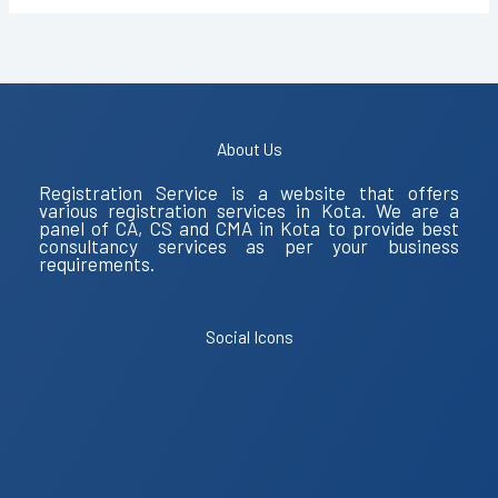
About Us
Registration Service is a website that offers
various registration services in Kota. We are a
panel of CA, CS and CMA in Kota to provide best
consultancy services as per your business
requirements.
Social Icons