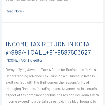
Read More »
INCOME
TAX
INCOME TAX RETURN IN KOTA
RETURN
IN
@999/- I CALL+91-9587503627
KOTA
INCOME TAX (IT)
/
editor
@999/-
I
Demystifying Advance Tax: A Guide for Businesses in Kota
CALL+91-
Understanding Advance Tax:Running a business in Kota is
9587503627
exciting! But with the thrill comes the responsibility of
managing finances, including taxes. Advance tax is a crucial
aspect of tax compliance for businesses and individuals with
income exceeding a certain threshold. This blog, brought to