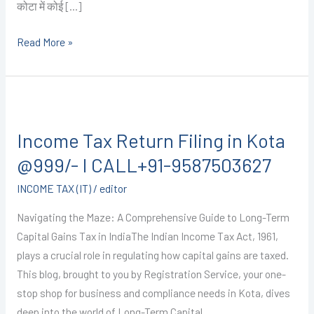
कोटा में कोई […]
Read More »
Income
Tax
Income Tax Return Filing in Kota
Return
Filing
@999/- I CALL+91-9587503627
in
INCOME TAX (IT)
/
editor
Kota
@999/-
Navigating the Maze: A Comprehensive Guide to Long-Term
I
Capital Gains Tax in IndiaThe Indian Income Tax Act, 1961,
CALL+91-
plays a crucial role in regulating how capital gains are taxed.
9587503627
This blog, brought to you by Registration Service, your one-
stop shop for business and compliance needs in Kota, dives
deep into the world of Long-Term Capital