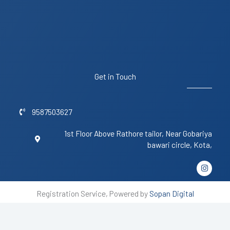
Get in Touch
9587503627
1st Floor Above Rathore tailor, Near Gobariya
bawari circle, Kota,
I
n
s
t
Registration Service, Powered by
Sopan Digital
a
g
r
a
m