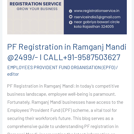
Mandi
@2499/-
I
CALL+91-
9587503627
PF Registration in Ramganj Mandi
@2499/- I CALL+91-9587503627
EMPLOYEES PROVIDENT FUND ORGANISATION (EPFO)
/
editor
PF Registration in Ramganj Mandi:In today’s competitive
business landscape, employee well-being is paramount.
Fortunately, Ramganj Mandi businesses have access to the
Employees’ Provident Fund (EPF) scheme, a vital tool for
securing their workforce’s future. This blog serves as a
comprehensive guide to understanding PF registration in