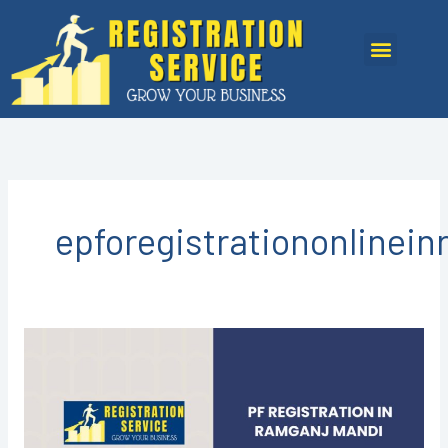
Skip
to
Menu
content
epforegistrationonlinei
PF
Registration
in
Ramganj