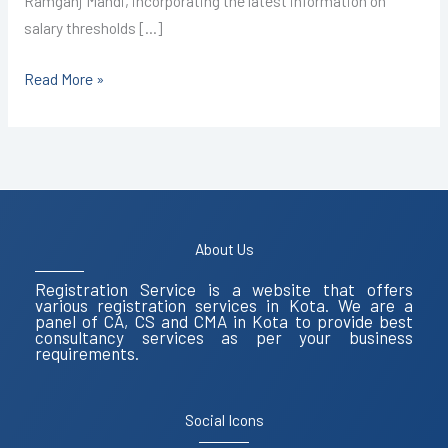
Ramganj Mandi, incorporating the latest information on
salary thresholds […]
Read More »
About Us
Registration Service is a website that offers
various registration services in Kota. We are a
panel of CA, CS and CMA in Kota to provide best
consultancy services as per your business
requirements.
Social Icons