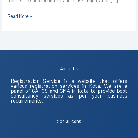
a one-stop shop for understanding ESI registration […]
Read More »
About Us
Registration Service is a website that offers
various registration services in Kota. We are a
panel of CA, CS and CMA in Kota to provide best
consultancy services as per your business
requirements.
Social Icons