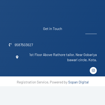
Get in Touch
9587503627
1st Floor Above Rathore tailor, Near Gobariya
bawari circle, Kota,
I
n
s
t
Registration Service, Powered by
Sopan Digital
a
g
r
a
m