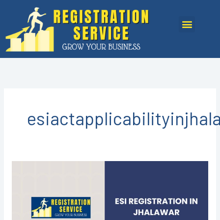
Skip
to
Menu
content
esiactapplicabilityinjhal
ESI
Registration
in
Jhalawar