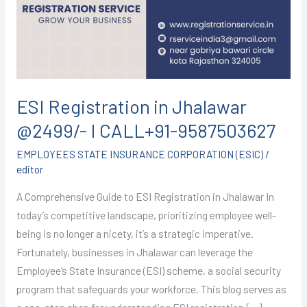
@2499/-
I
CALL+91-
9587503627
ESI Registration in Jhalawar
@2499/- I CALL+91-9587503627
EMPLOYEES STATE INSURANCE CORPORATION (ESIC)
/
editor
A Comprehensive Guide to ESI Registration in Jhalawar In
today’s competitive landscape, prioritizing employee well-
being is no longer a nicety, it’s a strategic imperative.
Fortunately, businesses in Jhalawar can leverage the
Employee’s State Insurance (ESI) scheme, a social security
program that safeguards your workforce. This blog serves as