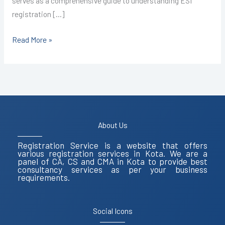
serves as a comprehensive guide to understanding ESI
registration […]
Read More »
About Us
Registration Service is a website that offers
various registration services in Kota. We are a
panel of CA, CS and CMA in Kota to provide best
consultancy services as per your business
requirements.
Social Icons