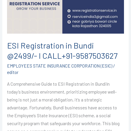
@2499/-
I
CALL+91-
9587503627
ESI Registration in Bundi
@2499/- I CALL+91-9587503627
EMPLOYEES STATE INSURANCE CORPORATION (ESIC)
/
editor
A Comprehensive Guide to ESI Registration in BundiIn
today’s business environment, prioritizing employee well-
being is not just a moral obligation, it’s a strategic
advantage. Fortunately, Bundi businesses have access to
the Employee’s State Insurance (ESI) scheme, a social
security program that safeguards your workforce. This blog