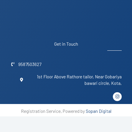
Get in Touch
9587503627
1st Floor Above Rathore tailor, Near Gobariya
bawari circle, Kota,
I
n
s
t
Registration Service, Powered by
Sopan Digital
a
g
r
a
m