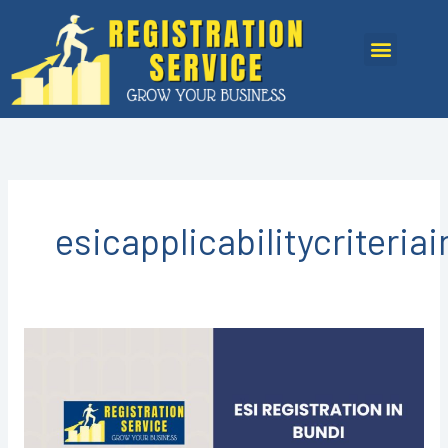
Skip
to
Menu
content
esicapplicabilitycriteria
ESI
Registration
in
Bundi