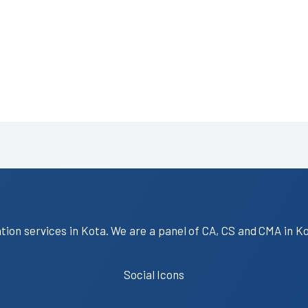
ation services in Kota. We are a panel of CA, CS and CMA in K
Social Icons