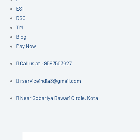
ESI
DSC
TM
Blog
Pay Now
Call us at : 9587503627
rserviceindia3@gmail.com
Near Gobariya Bawari Circle, Kota