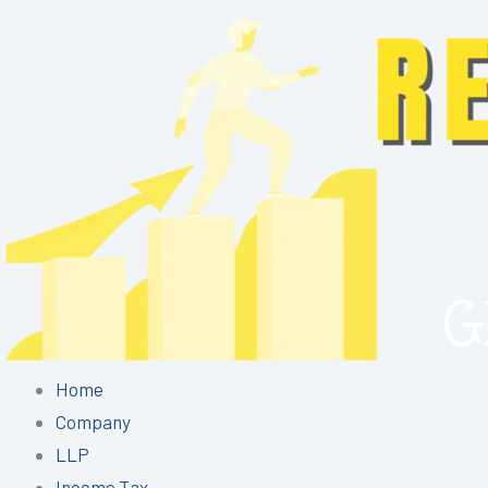
Skip
to
content
Home
Company
LLP
Income Tax