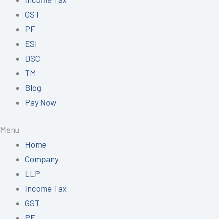
GST
PF
ESI
DSC
TM
Blog
Pay Now
Menu
Home
Company
LLP
Income Tax
GST
PF