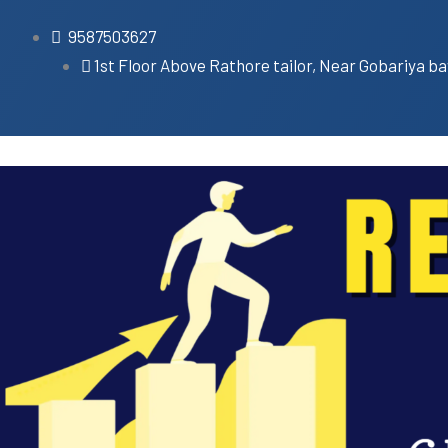
9587503627
1st Floor Above Rathore tailor, Near Gobariya ba