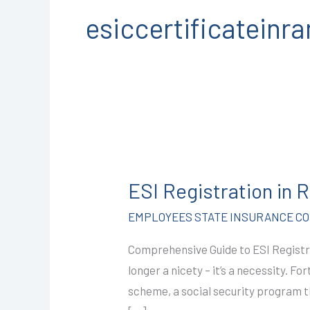
esiccertificatein
ESI
Registration
ESI Registration in
in
Ramganj
EMPLOYEES STATE INSURANCE COR
Mandi
Comprehensive Guide to ESI Registr
@2499/-
longer a nicety – it’s a necessity. 
I
scheme, a social security program 
CALL+91-