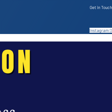
Get in Touch
Instagram