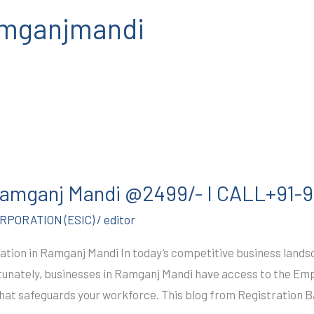
ramganjmandi
 Ramganj Mandi @2499/- I CALL+91
PORATION (ESIC)
/
editor
ation in Ramganj Mandi In today’s competitive business lands
Fortunately, businesses in Ramganj Mandi have access to the Em
that safeguards your workforce. This blog from Registration 