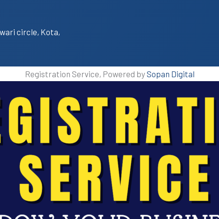
wari circle, Kota,
Registration Service, Powered by
Sopan Digital