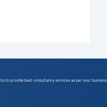
ota to provide best consultancy services as per your business