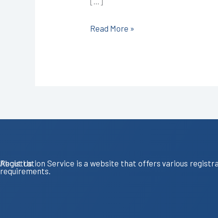
[…]
9587503627
Read More »
About Us
Registration Service is a website that offers various registr
requirements.