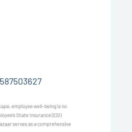
-9587503627
cape, employee well-being is no
ployee’s State Insurance (ESI)
Bazaar serves as a comprehensive