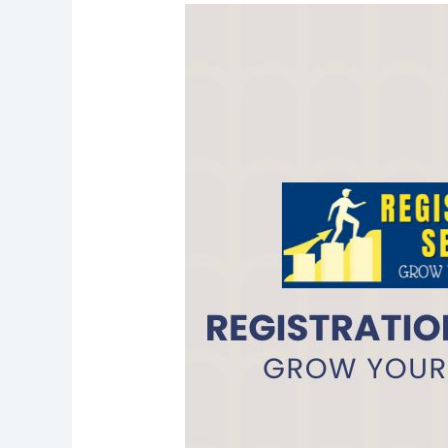
Income
Tax
Return
Filing
in
Ramganj
Mandi
@999/-
I
CALL+91-
9587503627