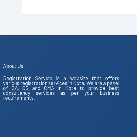
About Us
Registration Service is a website that offers
various registration services in Kota. We are a panel
of CA, CS and CMA in Kota to provide best
consultancy services as per your business
requirements.