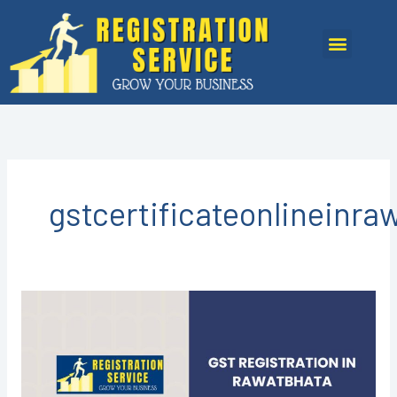
Skip
to
Menu
content
gstcertificateonlineinra
GST
Registration
in
Rawatbhata