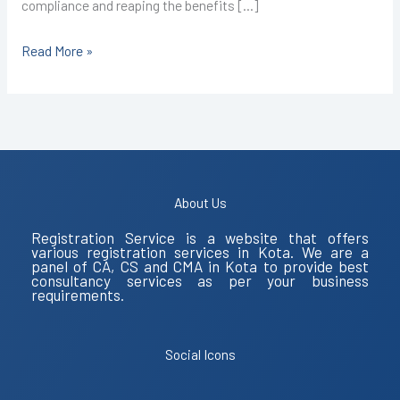
compliance and reaping the benefits […]
Read More »
About Us
Registration Service is a website that offers
various registration services in Kota. We are a
panel of CA, CS and CMA in Kota to provide best
consultancy services as per your business
requirements.
Social Icons