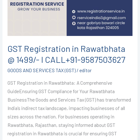
@
1499/-
I
CALL+91-
9587503627
GST Registration in Rawatbhata
@ 1499/- I CALL+91-9587503627
GOODS AND SERVICES TAX (GST)
/
editor
GST Registration in Rawatbhata: A Comprehensive
GuideEnsuring GST Compliance for Your Rawatbhata
BusinessThe Goods and Services Tax (GST) has transformed
India’s indirect tax landscape, impacting businesses of all
sizes across the nation. For businesses operating in
Rawatbhata, Rajasthan, staying informed about GST
registration in Rawatbhata is crucial for ensuring GST