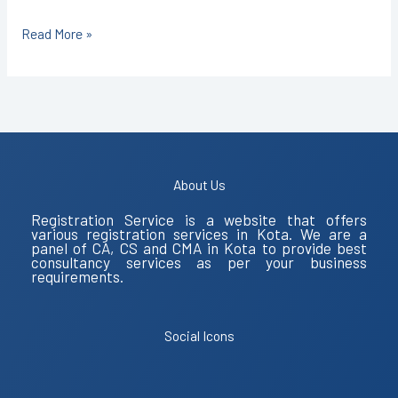
Read More »
About Us
Registration Service is a website that offers
various registration services in Kota. We are a
panel of CA, CS and CMA in Kota to provide best
consultancy services as per your business
requirements.
Social Icons