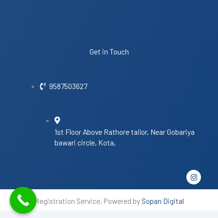
Get in Touch
9587503627
1st Floor Above Rathore tailor, Near Gobariya
bawari circle, Kota,
I
n
s
t
Registration Service, Powered by
Sopan Digital
a
g
r