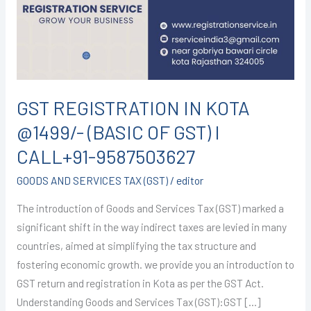
@1499/-
(BASIC
OF
GST)
I
CALL+91-
GST REGISTRATION IN KOTA
9587503627
@1499/- (BASIC OF GST) I
CALL+91-9587503627
GOODS AND SERVICES TAX (GST)
/
editor
The introduction of Goods and Services Tax (GST) marked a
significant shift in the way indirect taxes are levied in many
countries, aimed at simplifying the tax structure and
fostering economic growth. we provide you an introduction to
GST return and registration in Kota as per the GST Act.
Understanding Goods and Services Tax (GST):GST […]