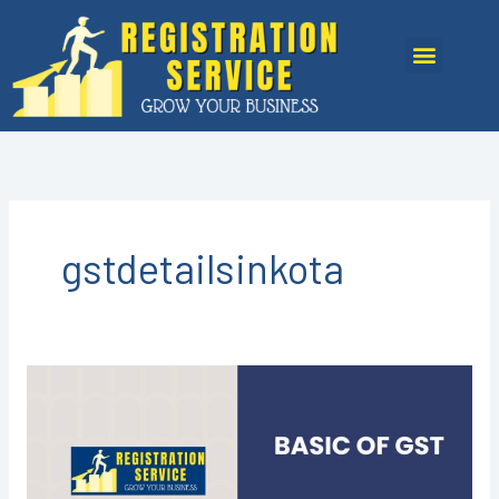
Skip
to
Menu
content
gstdetailsinkota
GST
REGISTRATION
IN
KOTA