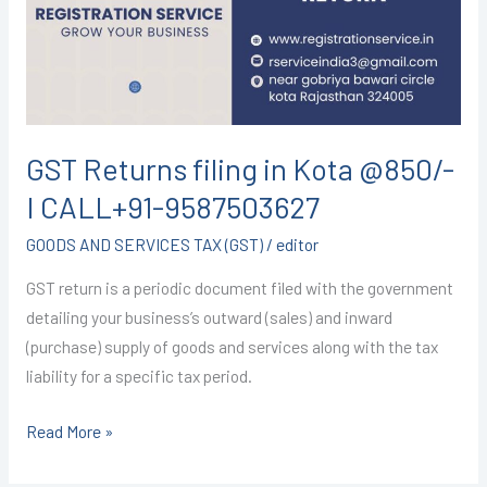
Kota
@850/-
I
CALL+91-
9587503627
GST Returns filing in Kota @850/-
I CALL+91-9587503627
GOODS AND SERVICES TAX (GST)
/
editor
GST return is a periodic document filed with the government
detailing your business’s outward (sales) and inward
(purchase) supply of goods and services along with the tax
liability for a specific tax period.
Read More »