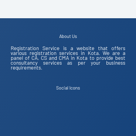
About Us
Registration Service is a website that offers
various registration services in Kota. We are a
panel of CA, CS and CMA in Kota to provide best
consultancy services as per your business
requirements.
Social Icons