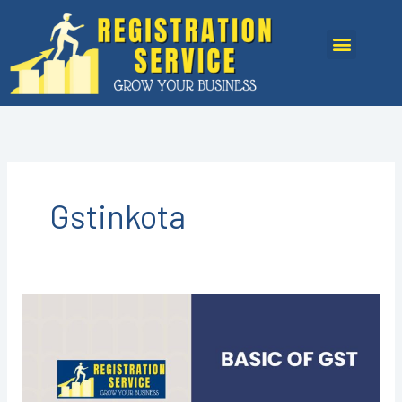
Skip
to
Menu
content
Gstinkota
GST
REGISTRATION
IN
KOTA