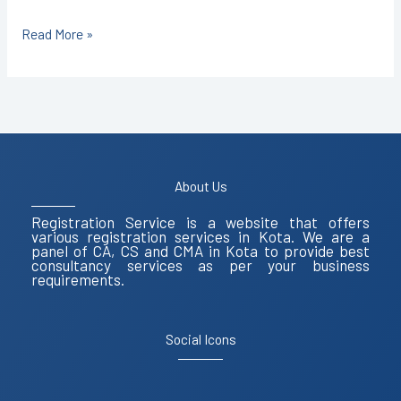
Read More »
About Us
Registration Service is a website that offers
various registration services in Kota. We are a
panel of CA, CS and CMA in Kota to provide best
consultancy services as per your business
requirements.
Social Icons