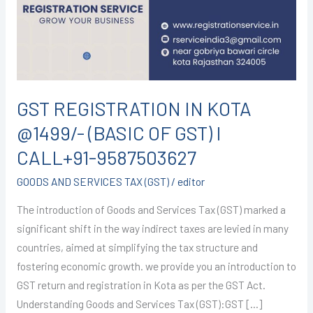
@1499/-
(BASIC
OF
GST)
I
CALL+91-
GST REGISTRATION IN KOTA
9587503627
@1499/- (BASIC OF GST) I
CALL+91-9587503627
GOODS AND SERVICES TAX (GST)
/
editor
The introduction of Goods and Services Tax (GST) marked a
significant shift in the way indirect taxes are levied in many
countries, aimed at simplifying the tax structure and
fostering economic growth. we provide you an introduction to
GST return and registration in Kota as per the GST Act.
Understanding Goods and Services Tax (GST):GST […]