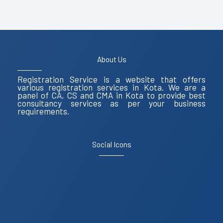
About Us
Registration Service is a website that offers
various registration services in Kota. We are a
panel of CA, CS and CMA in Kota to provide best
consultancy services as per your business
requirements.
Social Icons