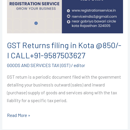
Kota
@850/-
I
CALL+91-
9587503627
GST Returns filing in Kota @850/-
I CALL+91-9587503627
GOODS AND SERVICES TAX (GST)
/
editor
GST return is a periodic document filed with the government
detailing your business’s outward (sales) and inward
(purchase) supply of goods and services along with the tax
liability for a specific tax period.
Read More »