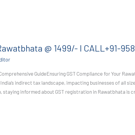
 Rawatbhata @ 1499/- I CALL+91-9
ditor
 Comprehensive GuideEnsuring GST Compliance for Your Raw
ndia’s indirect tax landscape, impacting businesses of all siz
 staying informed about GST registration in Rawatbhata is c