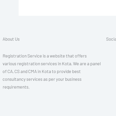
About Us
Socia
Registration Service is a website that offers
various registration services in Kota. We are a panel
of CA, CS and CMA in Kota to provide best
consultancy services as per your business
requirements.