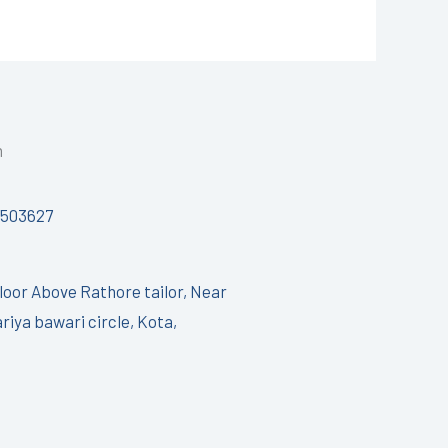
h
7503627
Floor Above Rathore tailor, Near
riya bawari circle, Kota,