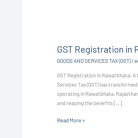
GST
Registration
GST Registration in
in
Rawatbhata
GOODS AND SERVICES TAX (GST)
/
e
@
GST Registration in Rawatbhata: A
1499/-
Services Tax (GST) has transformed I
I
operating in Rawatbhata, Rajasthan,
CALL+91-
and reaping the benefits […]
9587503627
Read More »