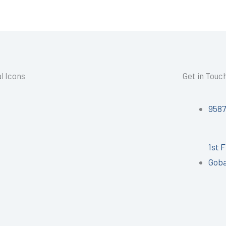
l Icons
Get in Touc
958
1st 
Goba
I