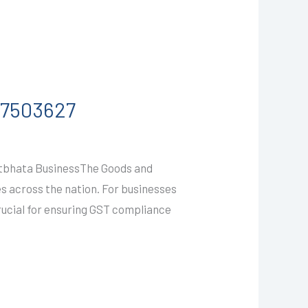
587503627
atbhata BusinessThe Goods and
es across the nation. For businesses
rucial for ensuring GST compliance