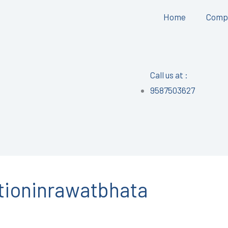
Home
Comp
Call us at :
9587503627
tioninrawatbhata