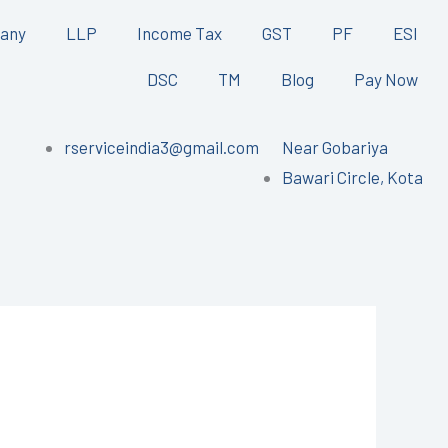
any
LLP
Income Tax
GST
PF
ESI
DSC
TM
Blog
Pay Now
rserviceindia3@gmail.com
Near Gobariya
Bawari Circle, Kota