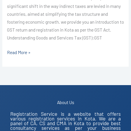
significant shift in the way indirect taxes are levied in many
countries, aimed at simplifying the tax structure and
fostering economic growth. we provide you an introduction to
GST return and registration in Kota as per the GST Act.
Understanding Goods and Services Tax (GST):GST
Read More »
About Us
Registration Service is a website that offers
various registration services in Kota. We are a
panel of CA, CS and CMA in Kota to provide best
consultancy services as per your business