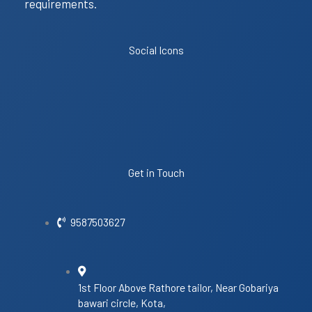
requirements.
Social Icons
Get in Touch
9587503627
1st Floor Above Rathore tailor, Near Gobariya
bawari circle, Kota,