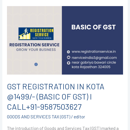
GST
REGISTRATION
IN
KOTA
@1499/-
(BASIC
OF
GST)
I
CALL+91-
GST REGISTRATION IN KOTA
9587503627
@1499/- (BASIC OF GST) I
CALL+91-9587503627
GOODS AND SERVICES TAX (GST)
/
editor
The introduction of Goods and Services Tax (GST) marked a