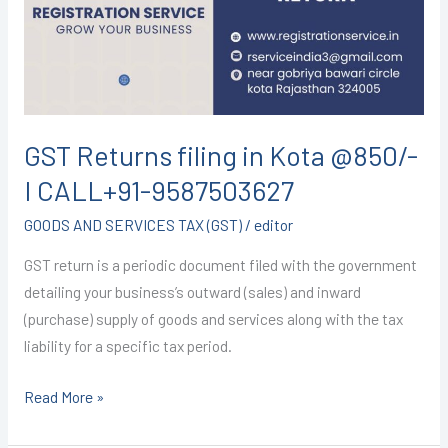
Kota
@850/-
I
CALL+91-
9587503627
GST Returns filing in Kota @850/-
I CALL+91-9587503627
GOODS AND SERVICES TAX (GST)
/
editor
GST return is a periodic document filed with the government
detailing your business’s outward (sales) and inward
(purchase) supply of goods and services along with the tax
liability for a specific tax period.
Read More »