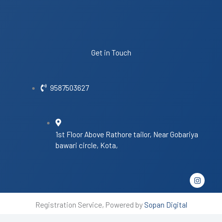
Get in Touch
9587503627
1st Floor Above Rathore tailor, Near Gobariya
bawari circle, Kota,
I
n
s
t
Registration Service, Powered by
Sopan Digital
a
g
r