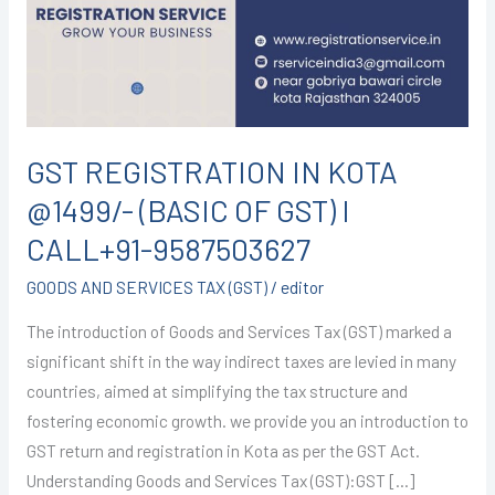
@1499/-
(BASIC
OF
GST)
I
CALL+91-
GST REGISTRATION IN KOTA
9587503627
@1499/- (BASIC OF GST) I
CALL+91-9587503627
GOODS AND SERVICES TAX (GST)
/
editor
The introduction of Goods and Services Tax (GST) marked a
significant shift in the way indirect taxes are levied in many
countries, aimed at simplifying the tax structure and
fostering economic growth. we provide you an introduction to
GST return and registration in Kota as per the GST Act.
Understanding Goods and Services Tax (GST):GST […]