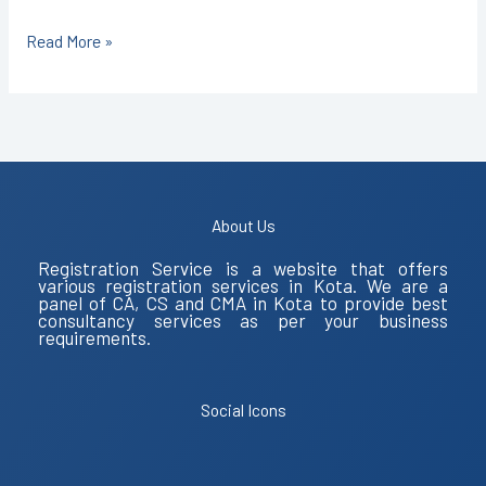
Read More »
About Us
Registration Service is a website that offers
various registration services in Kota. We are a
panel of CA, CS and CMA in Kota to provide best
consultancy services as per your business
requirements.
Social Icons