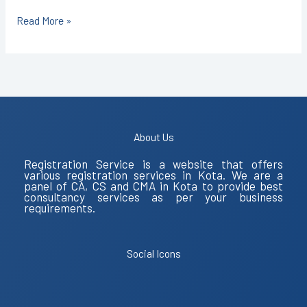
Read More »
About Us
Registration Service is a website that offers
various registration services in Kota. We are a
panel of CA, CS and CMA in Kota to provide best
consultancy services as per your business
requirements.
Social Icons