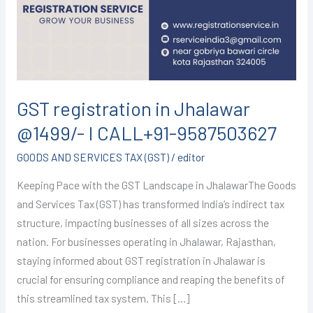
@1499/-
I
CALL+91-
9587503627
GST registration in Jhalawar
@1499/- I CALL+91-9587503627
GOODS AND SERVICES TAX (GST)
/
editor
Keeping Pace with the GST Landscape in JhalawarThe Goods
and Services Tax (GST) has transformed India’s indirect tax
structure, impacting businesses of all sizes across the
nation. For businesses operating in Jhalawar, Rajasthan,
staying informed about GST registration in Jhalawar is
crucial for ensuring compliance and reaping the benefits of
this streamlined tax system. This […]