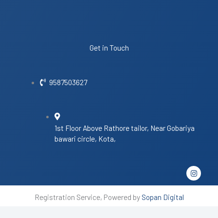
Get in Touch
9587503627
1st Floor Above Rathore tailor, Near Gobariya
bawari circle, Kota,
I
n
s
t
Registration Service, Powered by
Sopan Digital
a
g
r