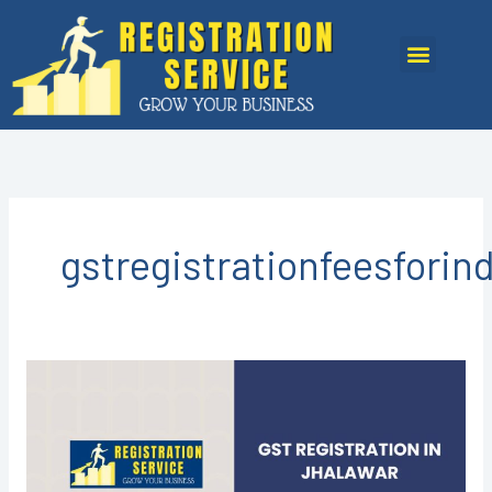
Skip
to
Menu
content
gstregistrationfeesforin
GST
registration
in
Jhalawar