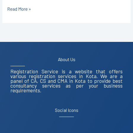
Read More »
About Us
Registration Service is a website that offers
various registration services in Kota. We are a
panel of CA, CS and CMA in Kota to provide best
consultancy services as per your business
requirements.
Social Icons