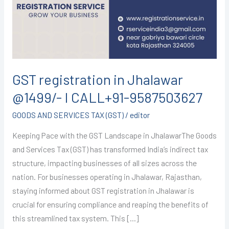
@1499/-
I
CALL+91-
9587503627
GST registration in Jhalawar
@1499/- I CALL+91-9587503627
GOODS AND SERVICES TAX (GST)
/
editor
Keeping Pace with the GST Landscape in JhalawarThe Goods
and Services Tax (GST) has transformed India’s indirect tax
structure, impacting businesses of all sizes across the
nation. For businesses operating in Jhalawar, Rajasthan,
staying informed about GST registration in Jhalawar is
crucial for ensuring compliance and reaping the benefits of
this streamlined tax system. This […]