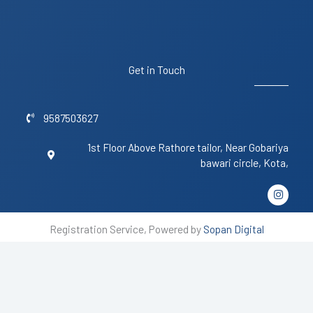
Get in Touch
9587503627
1st Floor Above Rathore tailor, Near Gobariya
bawari circle, Kota,
I
n
s
t
Registration Service, Powered by
Sopan Digital
a
g
r
a
m