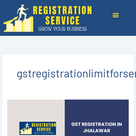
Skip
to
Menu
content
gstregistrationlimitfors
GST
registration
in
Jhalawar