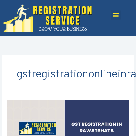
Skip
to
Menu
content
gstregistrationonlinein
GST
Registration
in
Rawatbhata