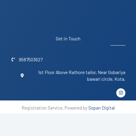
Get in Touch
9587503627
1st Floor Above Rathore tailor, Near Gobariya
bawari circle, Kota,
I
n
s
t
Registration Service, Powered by
Sopan Digital
a
g
r
a
m