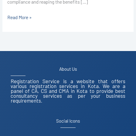
compliance and reaping the benefits […]
Read More »
About Us
Registration Service is a website that offers
various registration services in Kota. We are a
panel of CA, CS and CMA in Kota to provide best
consultancy services as per your business
requirements.
Social Icons