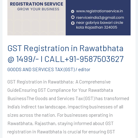
@
1499/-
I
CALL+91-
9587503627
GST Registration in Rawatbhata
@ 1499/- I CALL+91-9587503627
GOODS AND SERVICES TAX (GST)
/
editor
GST Registration in Rawatbhata: A Comprehensive
GuideEnsuring GST Compliance for Your Rawatbhata
BusinessThe Goods and Services Tax (GST) has transformed
India’s indirect tax landscape, impacting businesses of all
sizes across the nation. For businesses operating in
Rawatbhata, Rajasthan, staying informed about GST
registration in Rawatbhata is crucial for ensuring GST