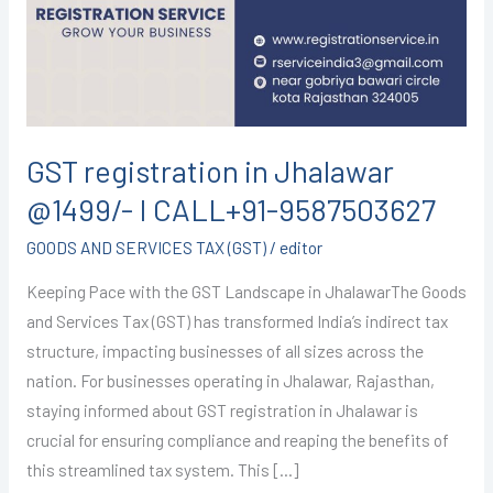
@1499/-
I
CALL+91-
9587503627
GST registration in Jhalawar
@1499/- I CALL+91-9587503627
GOODS AND SERVICES TAX (GST)
/
editor
Keeping Pace with the GST Landscape in JhalawarThe Goods
and Services Tax (GST) has transformed India’s indirect tax
structure, impacting businesses of all sizes across the
nation. For businesses operating in Jhalawar, Rajasthan,
staying informed about GST registration in Jhalawar is
crucial for ensuring compliance and reaping the benefits of
this streamlined tax system. This […]