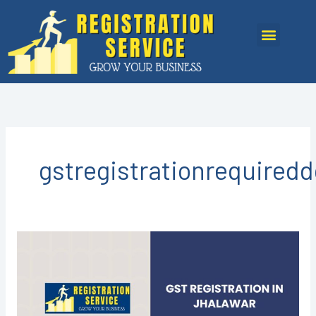
Skip
to
Menu
content
gstregistrationrequired
GST
registration
in
Jhalawar