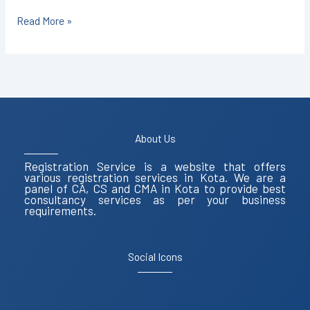
Read More »
About Us
Registration Service is a website that offers
various registration services in Kota. We are a
panel of CA, CS and CMA in Kota to provide best
consultancy services as per your business
requirements.
Social Icons