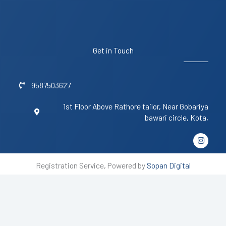
Get in Touch
9587503627
1st Floor Above Rathore tailor, Near Gobariya
bawari circle, Kota,
I
n
s
t
Registration Service, Powered by
Sopan Digital
a
g
r
a
m