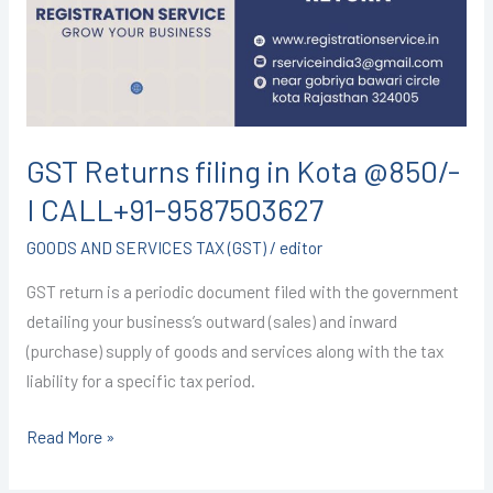
Kota
@850/-
I
CALL+91-
9587503627
GST Returns filing in Kota @850/-
I CALL+91-9587503627
GOODS AND SERVICES TAX (GST)
/
editor
GST return is a periodic document filed with the government
detailing your business’s outward (sales) and inward
(purchase) supply of goods and services along with the tax
liability for a specific tax period.
Read More »