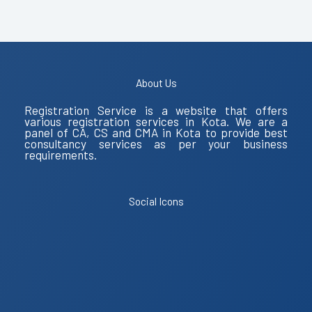
About Us
Registration Service is a website that offers
various registration services in Kota. We are a
panel of CA, CS and CMA in Kota to provide best
consultancy services as per your business
requirements.
Social Icons