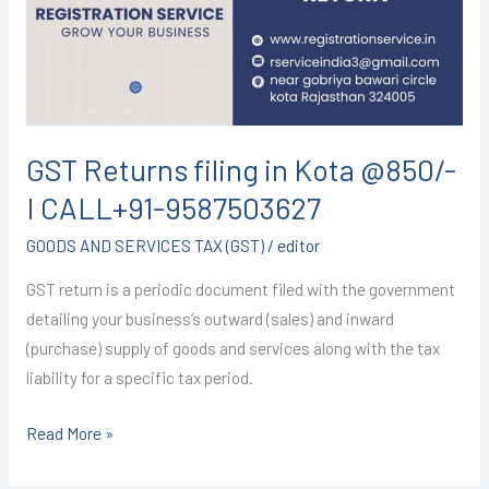
Kota
@850/-
I
CALL+91-
9587503627
GST Returns filing in Kota @850/-
I CALL+91-9587503627
GOODS AND SERVICES TAX (GST)
/
editor
GST return is a periodic document filed with the government
detailing your business’s outward (sales) and inward
(purchase) supply of goods and services along with the tax
liability for a specific tax period.
Read More »