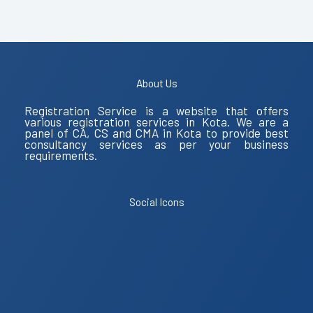
About Us
Registration Service is a website that offers
various registration services in Kota. We are a
panel of CA, CS and CMA in Kota to provide best
consultancy services as per your business
requirements.
Social Icons