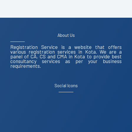
About Us
Registration Service is a website that offers
various registration services in Kota. We are a
panel of CA, CS and CMA in Kota to provide best
consultancy services as per your business
requirements.
Social Icons