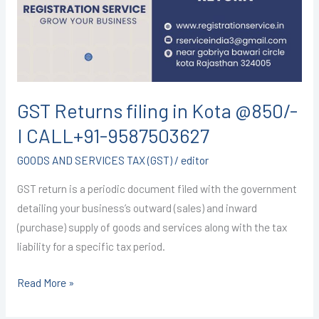
Kota
@850/-
I
CALL+91-
9587503627
GST Returns filing in Kota @850/-
I CALL+91-9587503627
GOODS AND SERVICES TAX (GST)
/
editor
GST return is a periodic document filed with the government
detailing your business’s outward (sales) and inward
(purchase) supply of goods and services along with the tax
liability for a specific tax period.
Read More »