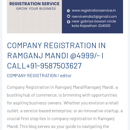
MANDI
@4999/-
I
CALL+91-
9587503627
COMPANY REGISTRATION IN
RAMGANJ MANDI @4999/- I
CALL+91-9587503627
COMPANY REGISTRATION
/
editor
Company Registration in Ramganj MandiRamganj Mandi, a
bustling hub of commerce, is brimming with opportunities
for aspiring business owners. Whether you envision a retail
outlet, a service-based enterprise, or an innovative startup, a
crucial first step lies in company registration in Ramganj
Mandi.This blog serves as your guide to navigating the