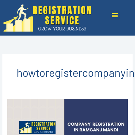
Skip
to
Menu
content
howtoregistercompanyi
COMPANY
REGISTRATION
IN
RAMGANJ