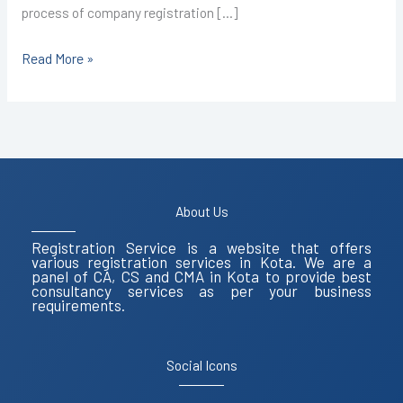
process of company registration […]
Read More »
About Us
Registration Service is a website that offers
various registration services in Kota. We are a
panel of CA, CS and CMA in Kota to provide best
consultancy services as per your business
requirements.
Social Icons