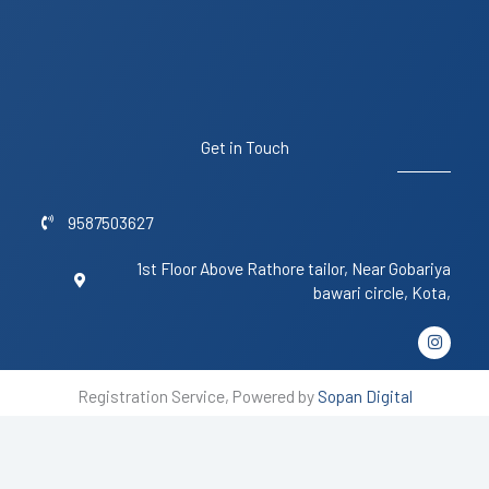
Get in Touch
9587503627
1st Floor Above Rathore tailor, Near Gobariya
bawari circle, Kota,
I
n
s
t
Registration Service, Powered by
Sopan Digital
a
g
r
a
m