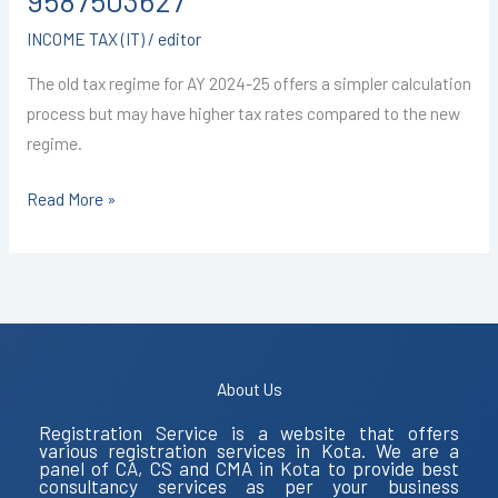
9587503627
9587503627
INCOME TAX (IT)
/
editor
The old tax regime for AY 2024-25 offers a simpler calculation
process but may have higher tax rates compared to the new
regime.
Read More »
About Us
Registration Service is a website that offers
various registration services in Kota. We are a
panel of CA, CS and CMA in Kota to provide best
consultancy services as per your business