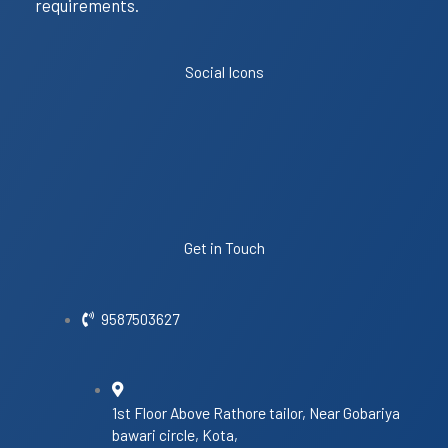
requirements.
Social Icons
Get in Touch
9587503627
1st Floor Above Rathore tailor, Near Gobariya
bawari circle, Kota,