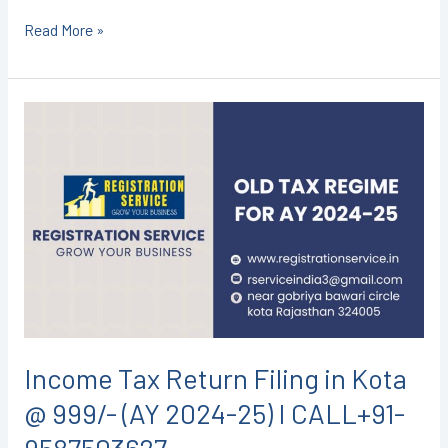
Read More »
Income
Tax
Return
Filing
in
Kota
@
999/-
(AY
2024-
Income Tax Return Filing in Kota
25)
@ 999/- (AY 2024-25) I CALL+91-
I
CALL+91-