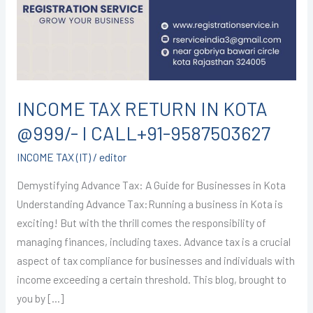
KOTA
@999/-
I
CALL+91-
9587503627
INCOME TAX RETURN IN KOTA
@999/- I CALL+91-9587503627
INCOME TAX (IT)
/
editor
Demystifying Advance Tax: A Guide for Businesses in Kota
Understanding Advance Tax:Running a business in Kota is
exciting! But with the thrill comes the responsibility of
managing finances, including taxes. Advance tax is a crucial
aspect of tax compliance for businesses and individuals with
income exceeding a certain threshold. This blog, brought to
you by […]