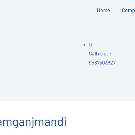
Home
Comp
Call us at :
9587503627
ramganjmandi