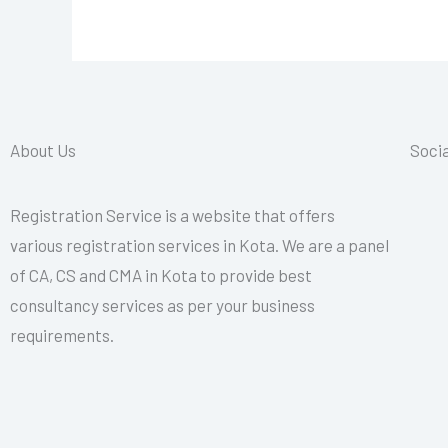
About Us
Socia
Registration Service is a website that offers
various registration services in Kota. We are a panel
of CA, CS and CMA in Kota to provide best
consultancy services as per your business
requirements.