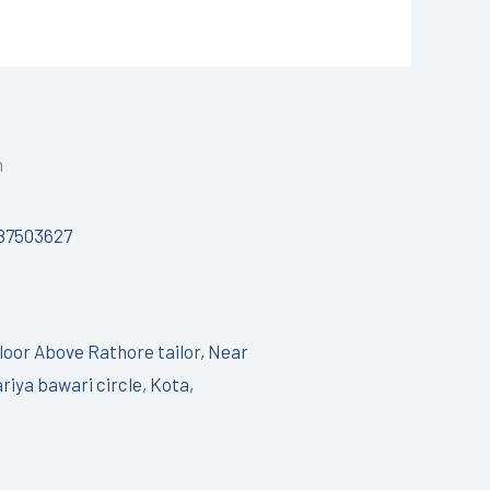
h
87503627
Floor Above Rathore tailor, Near
riya bawari circle, Kota,