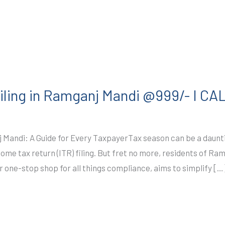
iling in Ramganj Mandi @999/- I C
 Mandi: A Guide for Every TaxpayerTax season can be a dauntin
ncome tax return (ITR) filing. But fret no more, residents of 
r one-stop shop for all things compliance, aims to simplify […