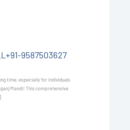
ALL+91-9587503627
g time, especially for individuals
Ramganj Mandi! This comprehensive
]