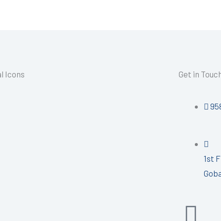
l Icons
Get in Touc
95
1st 
Goba
I