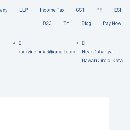
any
LLP
Income Tax
GST
PF
ESI
DSC
TM
Blog
Pay Now
rserviceindia3@gmail.com
Near Gobariya
Bawari Circle, Kota