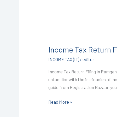
Income
Tax
Income Tax Return F
Return
Filing
INCOME TAX (IT)
/
editor
in
Income Tax Return Filing in Ramganj
Ramganj
unfamiliar with the intricacies of i
Mandi
guide from Registration Bazaar, you
@999/-
I
Read More »
CALL+91-
9587503627