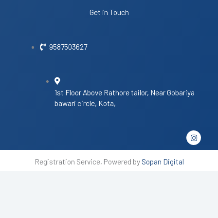
Get in Touch
9587503627
1st Floor Above Rathore tailor, Near Gobariya
bawari circle, Kota,
I
n
s
t
Registration Service, Powered by
Sopan Digital
a
g
r
a
m