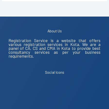
About Us
Registration Service is a website that offers
various registration services in Kota. We are a
panel of CA, CS and CMA in Kota to provide best
consultancy services as per your business
requirements.
Social Icons