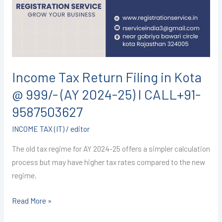
in
Kota
@
999/-
(AY
2024-
Income Tax Return Filing in Kota
25)
@ 999/- (AY 2024-25) I CALL+91-
I
CALL+91-
9587503627
9587503627
INCOME TAX (IT)
/
editor
The old tax regime for AY 2024-25 offers a simpler calculation
process but may have higher tax rates compared to the new
regime.
Read More »