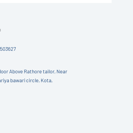
h
7503627
Floor Above Rathore tailor, Near
riya bawari circle, Kota,