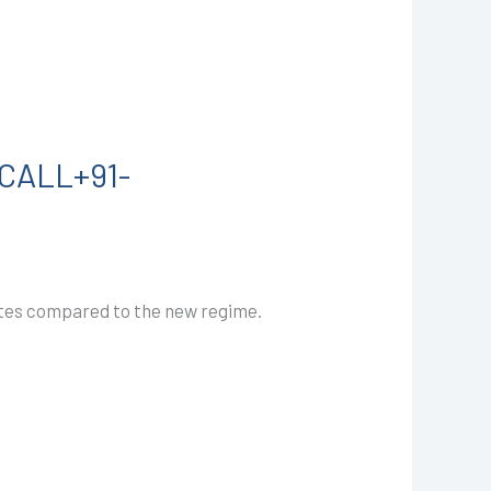
I CALL+91-
rates compared to the new regime.