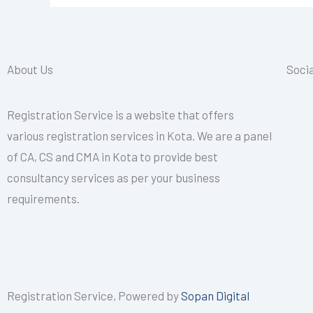
CALL+91-
9587503627
About Us
Socia
Registration Service is a website that offers
various registration services in Kota. We are a panel
of CA, CS and CMA in Kota to provide best
consultancy services as per your business
requirements.
Registration Service, Powered by
Sopan Digital