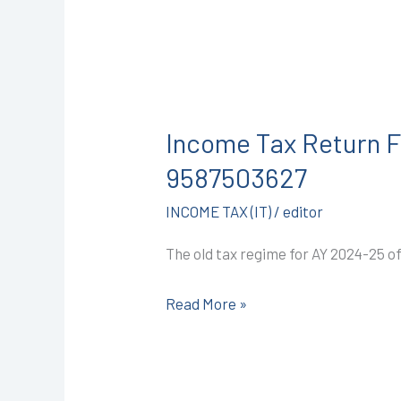
Income
Tax
Income Tax Return Fi
Return
Filing
9587503627
in
INCOME TAX (IT)
/
editor
Kota
@
The old tax regime for AY 2024-25 o
999/-
(AY
Read More »
2024-
25)
I