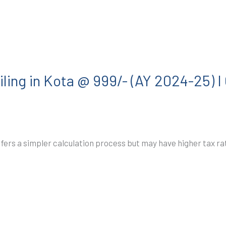
ling in Kota @ 999/- (AY 2024-25) 
ffers a simpler calculation process but may have higher tax 