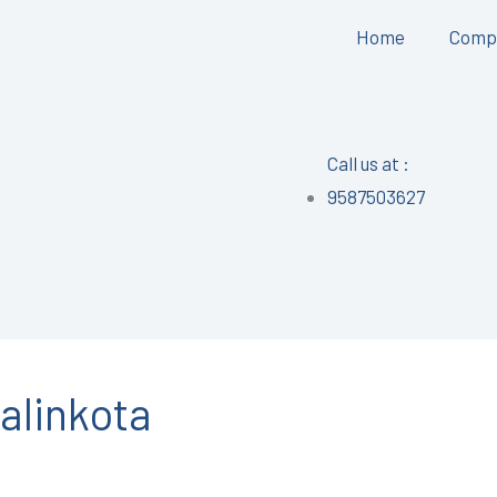
Home
Comp
Call us at :
9587503627
alinkota