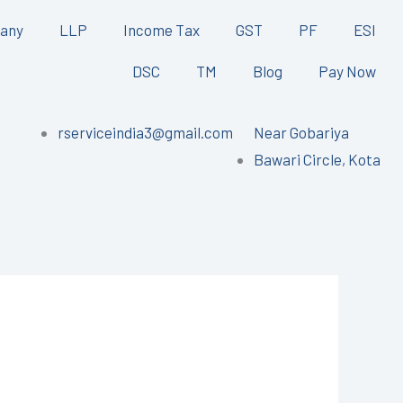
any
LLP
Income Tax
GST
PF
ESI
DSC
TM
Blog
Pay Now
rserviceindia3@gmail.com
Near Gobariya
Bawari Circle, Kota