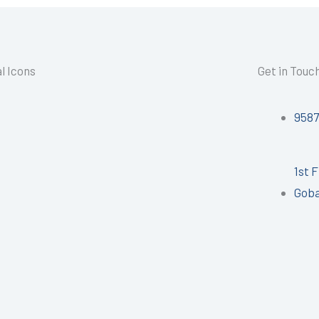
l Icons
Get in Touc
958
1st 
Goba
I
n