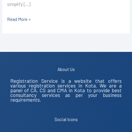
simplify […]
Read More »
About Us
Registration Service is a website that offers
various registration services in Kota. We are a
panel of CA, CS and CMA in Kota to provide best
consultancy services as per your business
requirements.
Social Icons