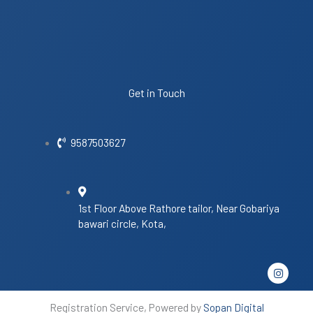
Get in Touch
9587503627
1st Floor Above Rathore tailor, Near Gobariya
bawari circle, Kota,
I
n
s
t
Registration Service, Powered by
Sopan Digital
a