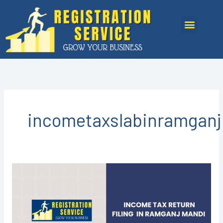
Skip
to
Menu
content
incometaxslabinramgan
Income
Tax
Return
Filing