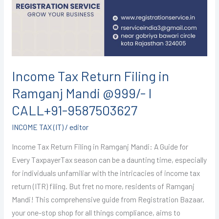
in
Ramganj
Mandi
@999/-
I
CALL+91-
Income Tax Return Filing in
9587503627
Ramganj Mandi @999/- I
CALL+91-9587503627
INCOME TAX (IT)
/
editor
Income Tax Return Filing in Ramganj Mandi: A Guide for
Every TaxpayerTax season can be a daunting time, especially
for individuals unfamiliar with the intricacies of income tax
return (ITR) filing. But fret no more, residents of Ramganj
Mandi! This comprehensive guide from Registration Bazaar,
your one-stop shop for all things compliance, aims to