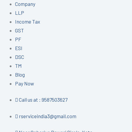
Company
LLP
Income Tax
GST
PF
ESI
DSC
TM
Blog
Pay Now
Call us at : 9587503627
rserviceindia3@gmail.com