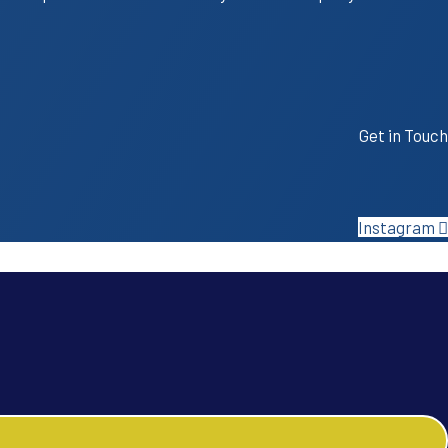
Get in Touch
Instagram