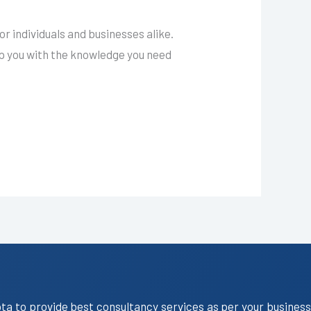
 individuals and businesses alike.
ip you with the knowledge you need
ota to provide best consultancy services as per your business