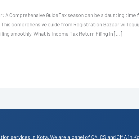
r: A Comprehensive GuideTax season can be a daunting time for
! This comprehensive guide from Registration Bazaar will equ
filing smoothly. What is Income Tax Return Filing in […]
ation services in Kota. We are a panel of CA, CS and CMA in K