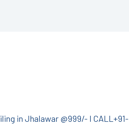
iling in Jhalawar @999/- I CALL+9