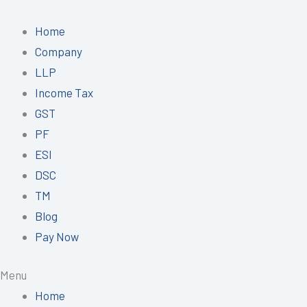
Skip
to
Home
content
Company
LLP
Income Tax
GST
PF
ESI
DSC
TM
Blog
Pay Now
Menu
Home