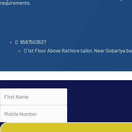
requirements.
9587503627
1st Floor Above Rathore tailor, Near Gobariya ba