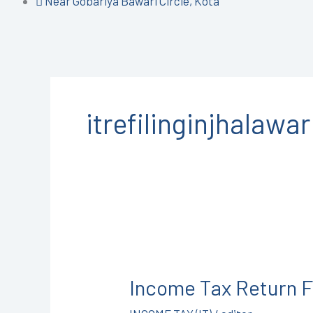
Near Gobariya Bawari Circle, Kota
itrefilinginjhalawar
Income
Tax
Income Tax Return F
Return
Filing