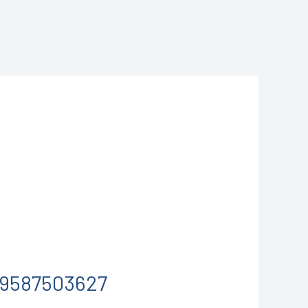
1-9587503627