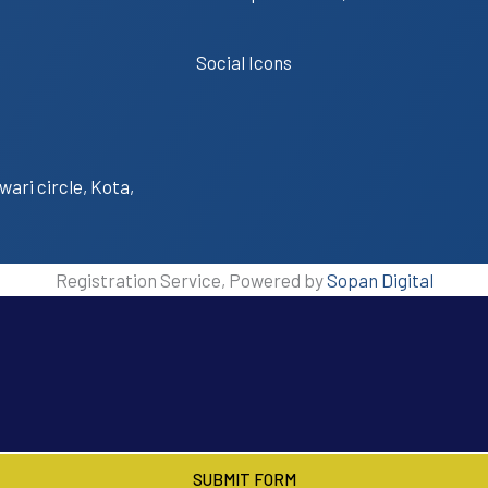
Social Icons
wari circle, Kota,
Registration Service, Powered by
Sopan Digital
SUBMIT FORM