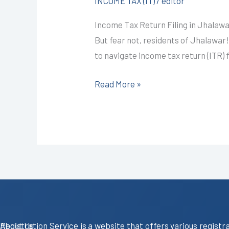
INCOME TAX (IT)
/
editor
in
Income Tax Return Filing in Jhalawa
Jhalawar
But fear not, residents of Jhalawar
@999/-
to navigate income tax return (ITR) 
I
CALL+91-
Read More »
9587503627
About Us
Registration Service is a website that offers various registr