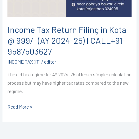
999/-
(AY
2024-
Income Tax Return Filing in Kota
25)
@ 999/- (AY 2024-25) I CALL+91-
I
CALL+91-
9587503627
9587503627
INCOME TAX (IT)
/
editor
The old tax regime for AY 2024-25 offers a simpler calculation
process but may have higher tax rates compared to the new
regime.
Read More »