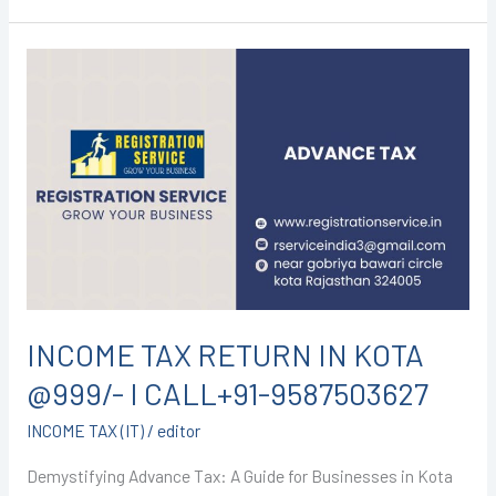
INCOME
TAX
RETURN
IN
KOTA
@999/-
I
CALL+91-
9587503627
INCOME TAX RETURN IN KOTA
@999/- I CALL+91-9587503627
INCOME TAX (IT)
/
editor
Demystifying Advance Tax: A Guide for Businesses in Kota