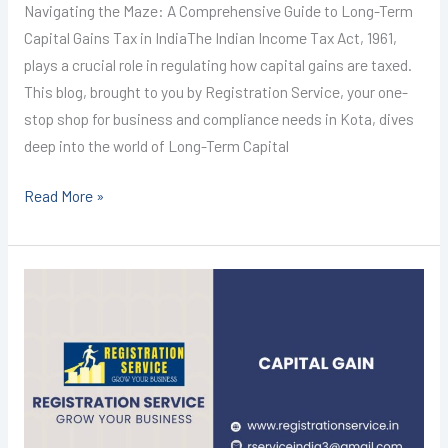
Navigating the Maze: A Comprehensive Guide to Long-Term
Capital Gains Tax in IndiaThe Indian Income Tax Act, 1961,
plays a crucial role in regulating how capital gains are taxed.
This blog, brought to you by Registration Service, your one-
stop shop for business and compliance needs in Kota, dives
deep into the world of Long-Term Capital
Read More »
Income
tax
return
filing
in
Kota
@999/-