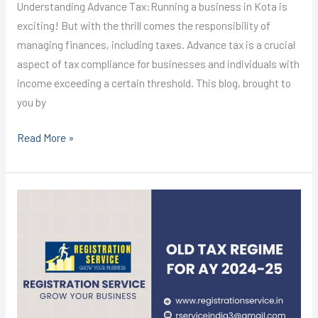
Understanding Advance Tax:Running a business in Kota is
exciting! But with the thrill comes the responsibility of
managing finances, including taxes. Advance tax is a crucial
aspect of tax compliance for businesses and individuals with
income exceeding a certain threshold. This blog, brought to
you by
Read More »
Income
Tax
Return
Filing
in
Kota
@