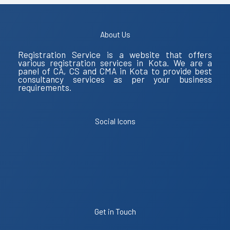
About Us
Registration Service is a website that offers
various registration services in Kota. We are a
panel of CA, CS and CMA in Kota to provide best
consultancy services as per your business
requirements.
Social Icons
Get in Touch