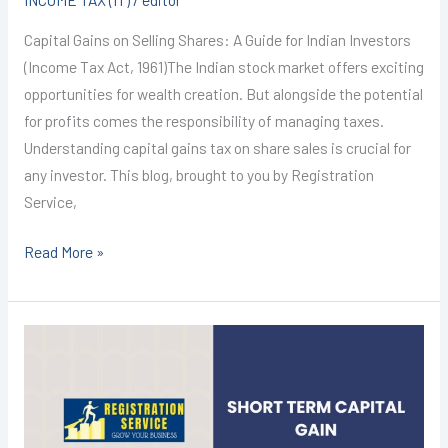
Capital Gains on Selling Shares: A Guide for Indian Investors
(Income Tax Act, 1961)The Indian stock market offers exciting
opportunities for wealth creation. But alongside the potential
for profits comes the responsibility of managing taxes.
Understanding capital gains tax on share sales is crucial for
any investor. This blog, brought to you by Registration
Service,
Read More »
Income
Tax
Return
Filing
in