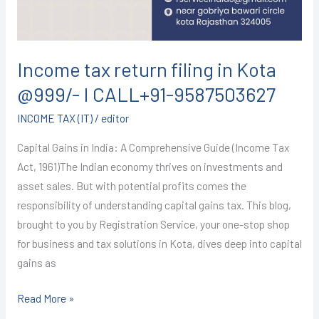
I
CALL+91-
9587503627
Income tax return filing in Kota
@999/- I CALL+91-9587503627
INCOME TAX (IT)
/
editor
Capital Gains in India: A Comprehensive Guide (Income Tax
Act, 1961)The Indian economy thrives on investments and
asset sales. But with potential profits comes the
responsibility of understanding capital gains tax. This blog,
brought to you by Registration Service, your one-stop shop
for business and tax solutions in Kota, dives deep into capital
gains as
Read More »