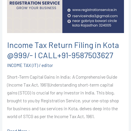
Kota
@999/-
I
CALL+91-
9587503627
Income Tax Return Filing in Kota
@999/- I CALL+91-9587503627
INCOME TAX (IT)
/
editor
Short-Term Capital Gains in India: A Comprehensive Guide
(Income Tax Act, 1961)Understanding short-term capital
gains (STCG) is crucial for any investor in India. This blog,
brought to you by Registration Service, your one-stop shop
for business and tax services in Kota, delves deep into the
world of STCG as per the Income Tax Act, 1961.
Read More »