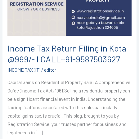
in
Kota
@999/-
I
CALL+91-
9587503627
Income Tax Return Filing in Kota
@999/- I CALL+91-9587503627
INCOME TAX (IT)
/
editor
Capital Gains on Residential Property Sale: A Comprehensive
Guide (Income Tax Act, 1961)Selling a residential property can
be a significant financial event in India. Understanding the
tax implications associated with this sale, particularly
capital gains tax, is crucial. This blog, brought to you by
Registration Service, your trusted partner for business and
legal needs in […]