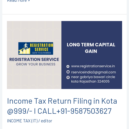
Income
Tax
Return
Filing
in
Kota
@999/-
I
CALL+91-
9587503627
Income Tax Return Filing in Kota
@999/- I CALL+91-9587503627
INCOME TAX (IT)
/
editor