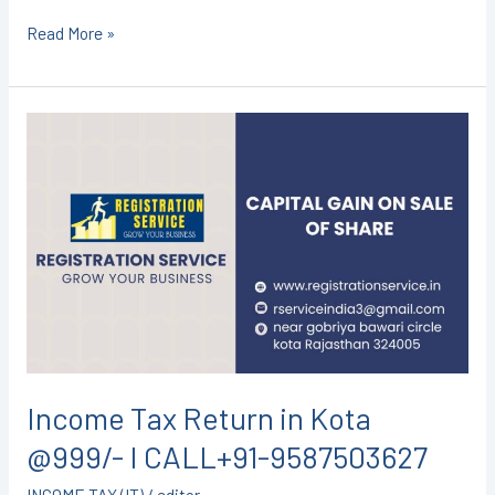
Read More »
Income
Tax
Return
in
Kota
@999/-
I
CALL+91-
9587503627
Income Tax Return in Kota
@999/- I CALL+91-9587503627
INCOME TAX (IT)
/
editor