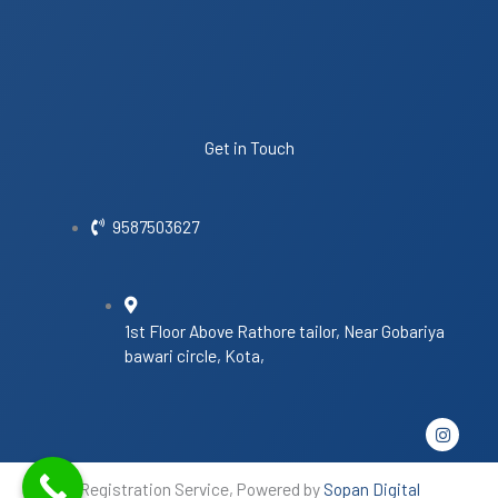
Get in Touch
9587503627
1st Floor Above Rathore tailor, Near Gobariya
bawari circle, Kota,
I
n
s
t
Registration Service, Powered by
Sopan Digital
a