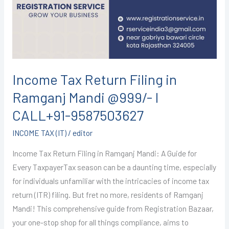
in
Ramganj
Mandi
@999/-
I
CALL+91-
Income Tax Return Filing in
9587503627
Ramganj Mandi @999/- I
CALL+91-9587503627
INCOME TAX (IT)
/
editor
Income Tax Return Filing in Ramganj Mandi: A Guide for
Every TaxpayerTax season can be a daunting time, especially
for individuals unfamiliar with the intricacies of income tax
return (ITR) filing. But fret no more, residents of Ramganj
Mandi! This comprehensive guide from Registration Bazaar,
your one-stop shop for all things compliance, aims to