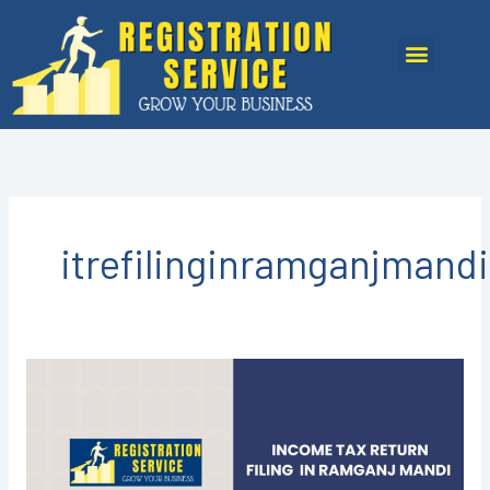
Skip
to
Menu
content
itrefilinginramganjmandi
Income
Tax
Return
Filing