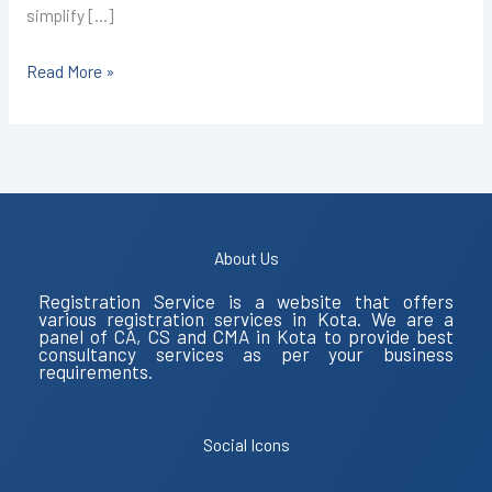
simplify […]
Read More »
About Us
Registration Service is a website that offers
various registration services in Kota. We are a
panel of CA, CS and CMA in Kota to provide best
consultancy services as per your business
requirements.
Social Icons