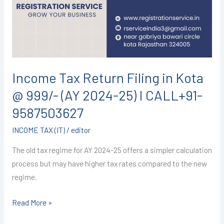
in
Kota
@
999/-
(AY
2024-
Income Tax Return Filing in Kota
25)
@ 999/- (AY 2024-25) I CALL+91-
I
CALL+91-
9587503627
9587503627
INCOME TAX (IT)
/
editor
The old tax regime for AY 2024-25 offers a simpler calculation
process but may have higher tax rates compared to the new
regime.
Read More »