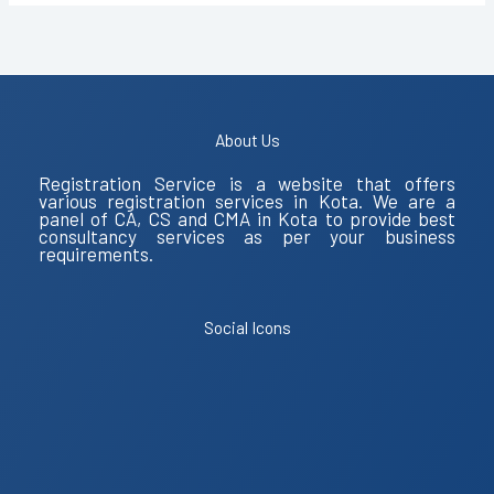
About Us
Registration Service is a website that offers
various registration services in Kota. We are a
panel of CA, CS and CMA in Kota to provide best
consultancy services as per your business
requirements.
Social Icons