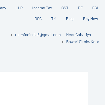
any
LLP
Income Tax
GST
PF
ESI
DSC
TM
Blog
Pay Now
rserviceindia3@gmail.com
Near Gobariya
Bawari Circle, Kota