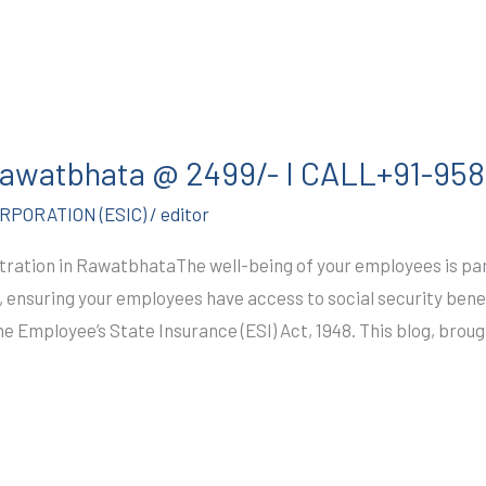
 Rawatbhata @ 2499/- I CALL+91-9
PORATION (ESIC)
/
editor
tration in RawatbhataThe well-being of your employees is pa
ensuring your employees have access to social security benefi
he Employee’s State Insurance (ESI) Act, 1948. This blog, broug