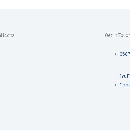
l Icons
Get in Touc
958
1st 
Goba
I
n