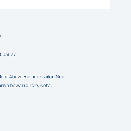
h
7503627
Floor Above Rathore tailor, Near
riya bawari circle, Kota,