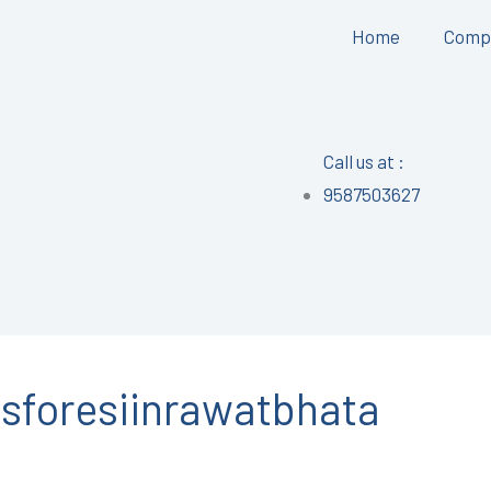
Home
Comp
Call us at :
9587503627
foresiinrawatbhata