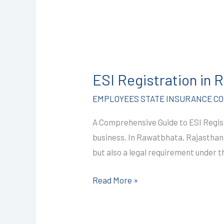
ESI
Registration
ESI Registration in
in
Rawatbhata
EMPLOYEES STATE INSURANCE COR
@
A Comprehensive Guide to ESI Regis
2499/-
business. In Rawatbhata, Rajasthan, 
I
but also a legal requirement under t
CALL+91-
9587503627
Read More »