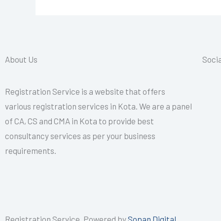
About Us
Socia
Registration Service is a website that offers
various registration services in Kota. We are a panel
of CA, CS and CMA in Kota to provide best
consultancy services as per your business
requirements.
Registration Service, Powered by
Sopan Digital