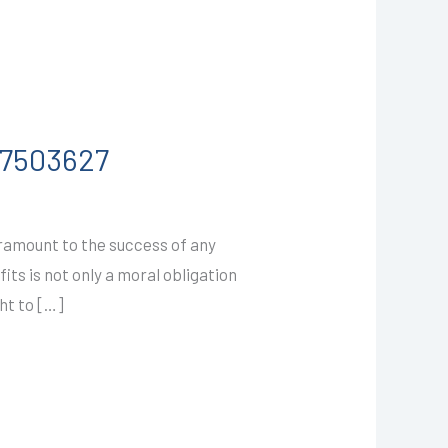
587503627
ramount to the success of any
ts is not only a moral obligation
ht to […]