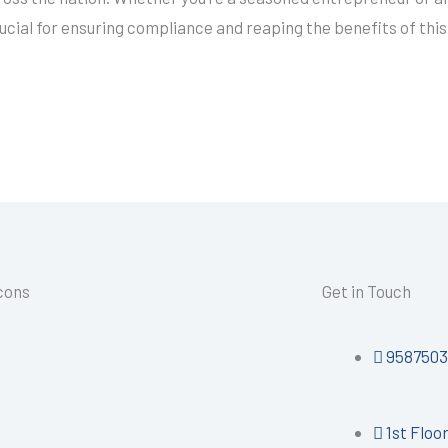
rucial for ensuring compliance and reaping the benefits of thi
Icons
Get in Touch
9587503
1st Floo