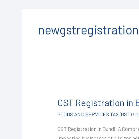
newgstregistratio
GST
Registration
GST Registration in
in
Bundi
GOODS AND SERVICES TAX (GST)
/
e
@1499/-
GST Registration in Bundi: A Compre
I
impacting businesses of all sizes a