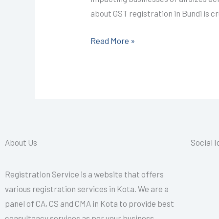
CALL+91-
about GST registration in Bundi is c
9587503627
Read More »
About Us
Social 
Registration Service is a website that offers
various registration services in Kota. We are a
panel of CA, CS and CMA in Kota to provide best
consultancy services as per your business