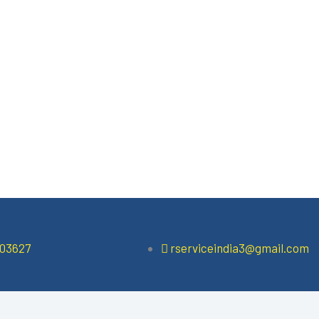
503627
rserviceindia3@gmail.com