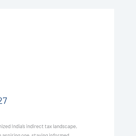
27
zed India’s indirect tax landscape,
n aspiring one, staying informed