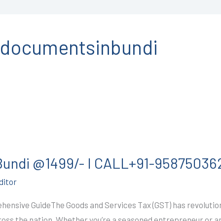
ndocumentsinbundi
 Bundi @1499/- I CALL+91-95875036
ditor
hensive GuideThe Goods and Services Tax (GST) has revolutioni
cross the nation. Whether you’re a seasoned entrepreneur or a