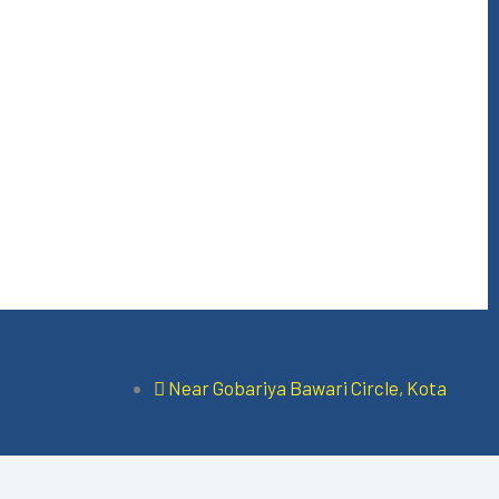
Near Gobariya Bawari Circle, Kota