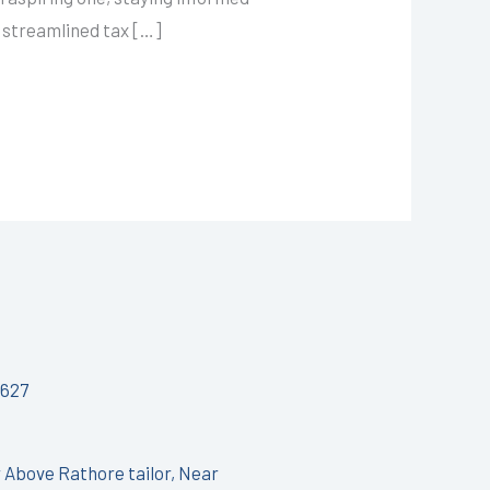
s streamlined tax […]
627
r Above Rathore tailor, Near