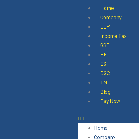
Skip
Menu
Home
to
Company
content
LLP
Income Tax
GST
PF
ESI
DSC
TM
Blog
Pay Now
Home
Company