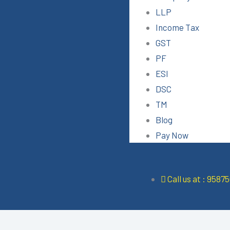
LLP
Income Tax
GST
PF
ESI
DSC
TM
Blog
Pay Now
Call us at : 9587