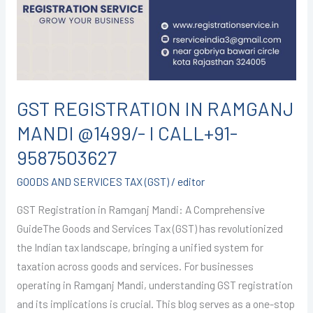
MANDI
@1499/-
I
CALL+91-
9587503627
GST REGISTRATION IN RAMGANJ
MANDI @1499/- I CALL+91-
9587503627
GOODS AND SERVICES TAX (GST)
/
editor
GST Registration in Ramganj Mandi: A Comprehensive
GuideThe Goods and Services Tax (GST) has revolutionized
the Indian tax landscape, bringing a unified system for
taxation across goods and services. For businesses
operating in Ramganj Mandi, understanding GST registration
and its implications is crucial. This blog serves as a one-stop