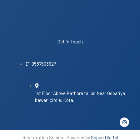
Get in Touch
9587503627
1st Floor Above Rathore tailor, Near Gobariya
bawari circle, Kota,
I
n
s
t
Registration Service, Powered by
Sopan Digital
a