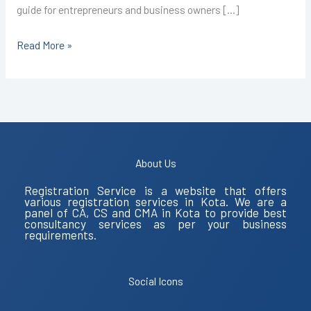
guide for entrepreneurs and business owners […]
Read More »
About Us
Registration Service is a website that offers
various registration services in Kota. We are a
panel of CA, CS and CMA in Kota to provide best
consultancy services as per your business
requirements.
Social Icons