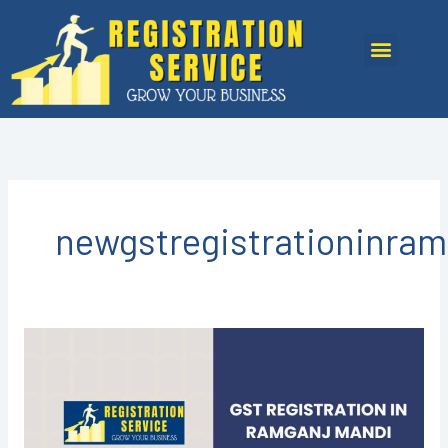
Skip
to
Menu
content
newgstregistrationinra
GST
REGISTRATION
IN
RAMGANJ